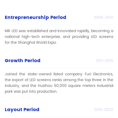
Entrepreneurship Period
2006-2010
MR LED
was established and innovated rapidly, becoming a
national high-tech enterprise, and providing LED screens
for the Shanghai World Expo.
Growth Period
2011-2015
Joined the state-owned listed company Furi Electronics,
the export of LED screens ranks among the top three in the
industry, and the Huizhou 60,000 square meters industrial
park was put into production.
Layout Period
2016-2020