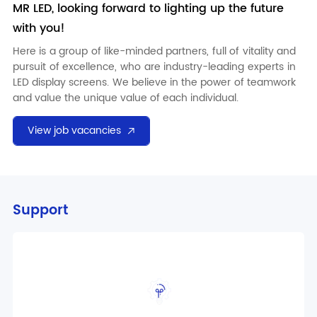
MR LED
, looking forward to lighting up the future
with you!
Here is a group of like-minded partners, full of vitality and
pursuit of excellence, who are industry-leading experts in
LED display screens. We believe in the power of teamwork
and value the unique value of each individual.
View job vacancies
Support