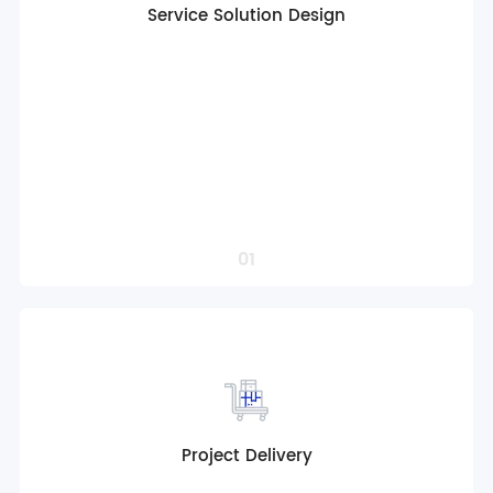
Service Solution Design
Globalized product solution consulting
Full life cycle service design
Multi-scenario customized solutions
Customized Operation Solution Support
Intelligent control solution design
Localized Compliance Adaptation
Professional project solution design
Order a Service
01
Project Delivery
Globalized product solution consulting
Full life cycle service design