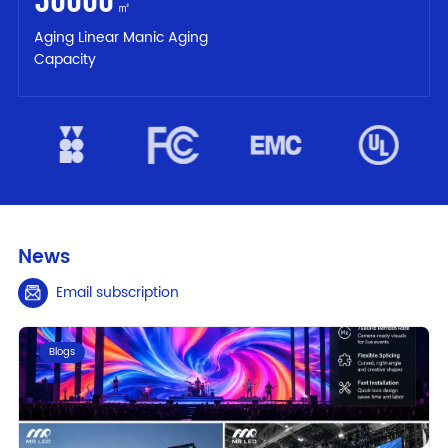
㎡
Aging Linear Manic Aging
Capacity
News
Email subscription
Blogs