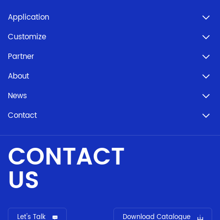
Application
Customize
Partner
About
News
Contact
CONTACT
US
Let's Talk
Download Catalogue