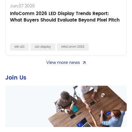
Jun,07 2026
InfoComm 2026 LED Display Trends Report:
What Buyers Should Evaluate Beyond Pixel Pitch
MR LED
LED display
InfoComm 2026
View more news
Join Us