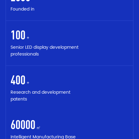
Founded in
100
+
Senior LED display development
professionals
400
+
Research and development
patents
60000
㎡
Intelligent Manufacturing Base