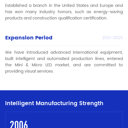
Established a branch in the United States and Europe and
has won many industry honors, such as energy-saving
products and construction qualification certification.
Expansion Period
2021-2025
We have introduced advanced international equipment,
built intelligent and automated production lines, entered
the Mini & Micro LED market, and are committed to
providing visual services.
Intelligent Manufacturing Strength
2006