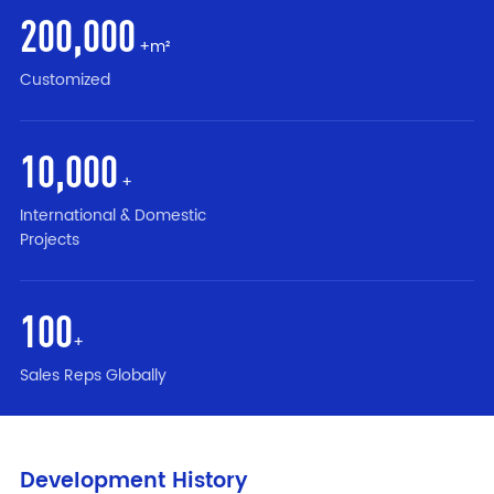
200
,000
+m²
Customized
10
,000
+
International & Domestic
Projects
100
+
Sales Reps Globally
Development History