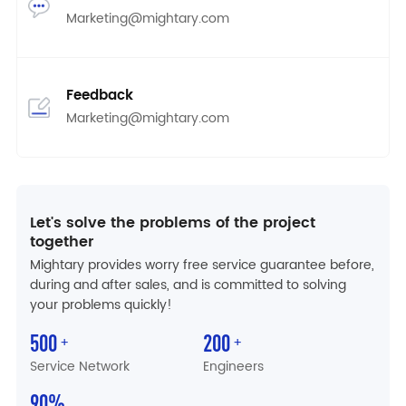
Marketing@mightary.com
Feedback
Marketing@mightary.com
Let's solve the problems of the project
together
Mightary provides worry free service guarantee before,
during and after sales, and is committed to solving
your problems quickly!
500
200
+
+
Service Network
Engineers
90
%