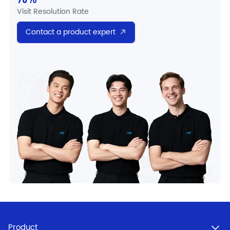
Visit Resolution Rate
Contact a product expert
Product