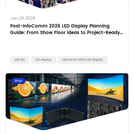
Jun,29 2026
Post-InfoComm 2026 LED Display Planning
Guide: From Show Floor Ideas to Project-Ready
Specifications
MR LED
LED display
InfoComm 2026 LED display
Blogs