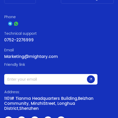
Phone
Technical support
0752-2276999
Email
Marketing@mightary.com
Friendly link
Address:
1101# Tianma Headquarters Building,Beizhan
Community, MinzhiStreet, Longhua
District,Shenzhen