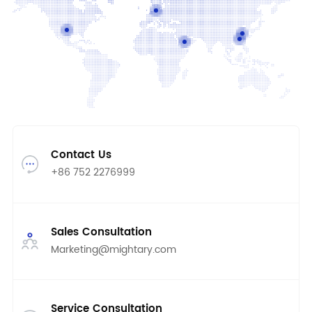
(Huizhou)
Contact Us
+86 752 2276999
Sales Consultation
Marketing@mightary.com
Service Consultation