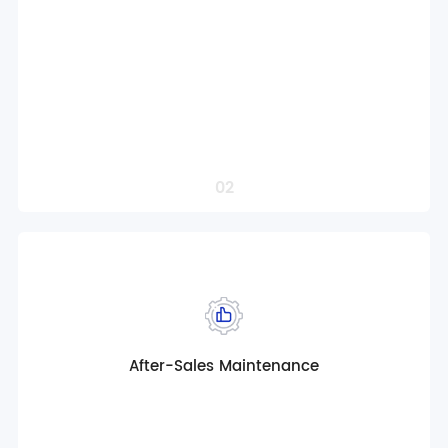
Multi-scenario customized solutions
Customized Operation Solution Support
Intelligent control solution design
Localized Compliance Adaptation
Professional project solution design
Order a Service
02
After-Sales Maintenance
Globalized product solution consulting
Full life cycle service design
Multi-scenario customized solutions
Customized Operation Solution Support