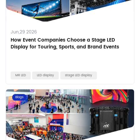
Jun,29 2026
How Event Companies Choose a Stage LED
Display for Touring, Sports, and Brand Events
MR LED
LED display
stage LED display
Blogs