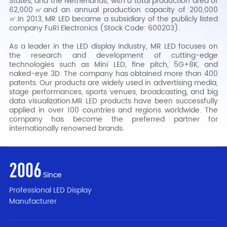
States, and the Netherlands, with a total production area of
62,000㎡and an annual production capacity of 200,000
㎡.In 2013, MR LED became a subsidiary of the publicly listed
company FuRi Electronics (Stock Code: 600203).
As a leader in the LED display industry, MR LED focuses on
the research and development of cutting-edge
technologies such as Mini LED, fine pitch, 5G+8K, and
naked-eye 3D. The company has obtained more than 400
patents. Our products are widely used in advertising media,
stage performances, sports venues, broadcasting, and big
data visualization.MR LED products have been successfully
applied in over 100 countries and regions worldwide. The
company has become the preferred partner for
internationally renowned brands.
2006
Since
Professional LED Display
Manufacturer