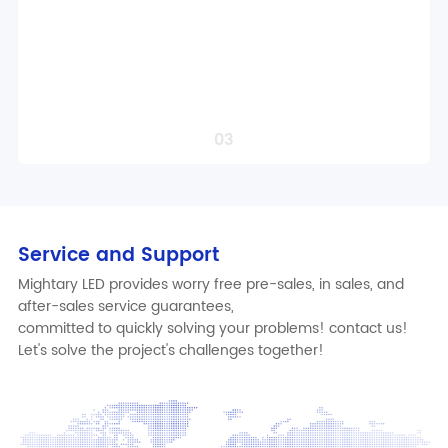
Intelligent control solution design
Localized Compliance Adaptation
Professional project solution design
Order a Service
03
Service and Support
Mightary LED provides worry free pre-sales, in sales, and
after-sales service guarantees,
committed to quickly solving your problems! contact us!
Let's solve the project's challenges together!