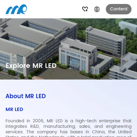
Content
Explore MR LED
About MR LED
MR LED
Founded in 2006, MR LED is a high-tech enterprise that
integrates R&D, manufacturing, sales, and engineering
services. The company has bases in China, the United