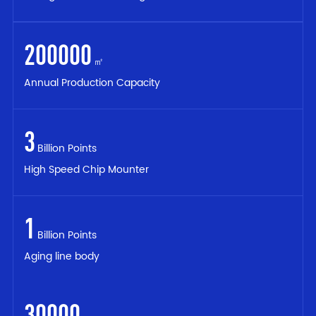
200000
㎡
Annual Production Capacity
3
Billion Points
High Speed Chip Mounter
1
Billion Points
Aging line body
30000