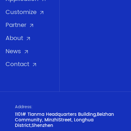
Customize
Partner
About
News
Contact
Address:
1101# Tianma Headquarters Building,Beizhan
Community, MinzhiStreet, Longhua
District,Shenzhen