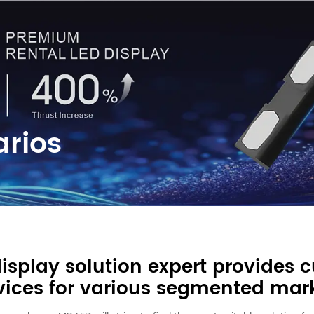
arios
display solution expert provides 
vices for various segmented mar