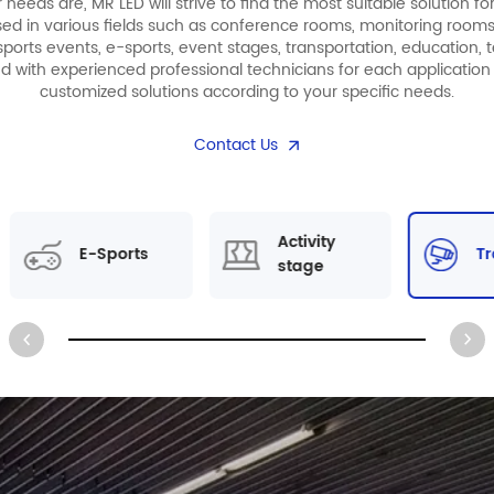
eeds are, MR LED will strive to find the most suitable solution fo
sed in various fields such as conference rooms, monitoring rooms,
ports events, e-sports, event stages, transportation, education, t
ed with experienced professional technicians for each application 
customized solutions according to your specific needs.
Contact Us
Activity
E-Sports
Tr
stage