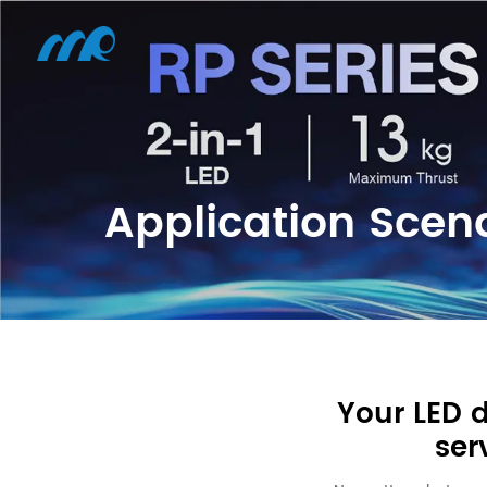
Application Scen
Your LED 
ser