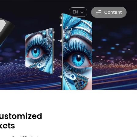
EN
Content
customized
kets