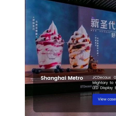
Shanghai Metro
JCDecaux G
Mightary to
LED Display 
Metro
View case 