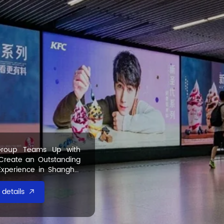
roup Teams Up with
 Create an Outstanding
Experience in Shanghai
details