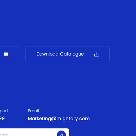
Download Catalogue
port
Email
99
Marketing@mightary.com