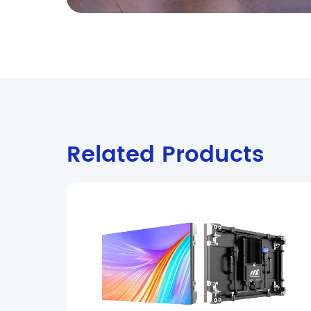
Related Products