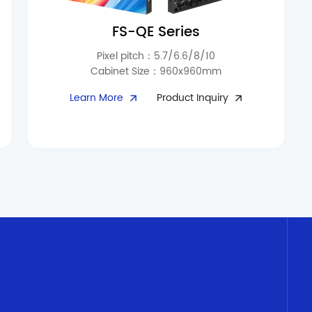
FS-QE Series
Pixel pitch：5.7/6.6/8/10
Cabinet Size：960x960mm
Perfect for outdoor signage, sports arenas, and
Learn More
Product Inquiry
long-term display applications. With 10,000
cd/m² brightness and fade-resistant
technology, visuals remain consistent over
time. Triple waterproof protection at the
module interface prevents dust and moisture
ingress. Fanless silent heat dissipation
maintains a long-lasting clear display. Ultra-thin
cabinets (97mm, 26kg) reduce handling and
transportation costs by 40%. Modular design
enables quick replacement and free splicing,
with spring locks for rapid module maintenance.