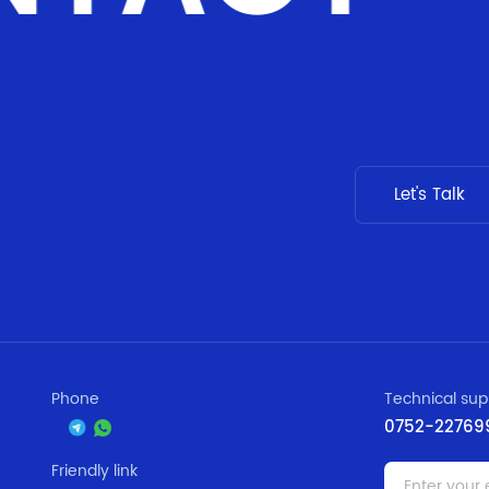
Let's Talk
Phone
Technical sup
0752-22769
Friendly link