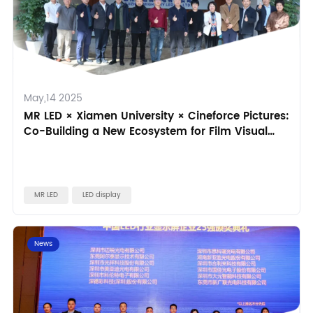
May,14 2025
MR LED × Xiamen University × Cineforce Pictures:
Co-Building a New Ecosystem for Film Visual
Effects
MR LED
LED display
News