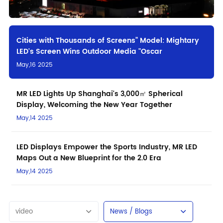
Cities with Thousands of Screens” Model: Mightary
LED's Screen Wins Outdoor Media "Oscar
May,16 2025
MR LED Lights Up Shanghai's 3,000㎡ Spherical
Display, Welcoming the New Year Together
May,14 2025
LED Displays Empower the Sports Industry, MR LED
Maps Out a New Blueprint for the 2.0 Era
May,14 2025
video
News / Blogs