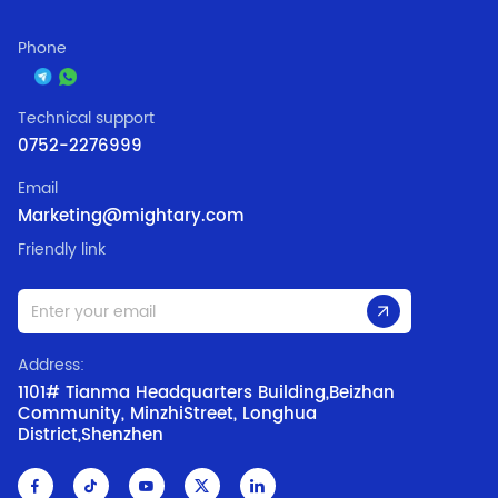
Phone
Technical support
0752-2276999
Email
Marketing@mightary.com
Friendly link
Address:
1101# Tianma Headquarters Building,Beizhan
Community, MinzhiStreet, Longhua
District,Shenzhen