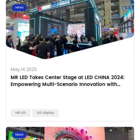
News
May,14 2025
MR LED Takes Center Stage at LED CHINA 2024:
Empowering Multi-Scenario Innovation with
Technology
MR LED
LED display
News