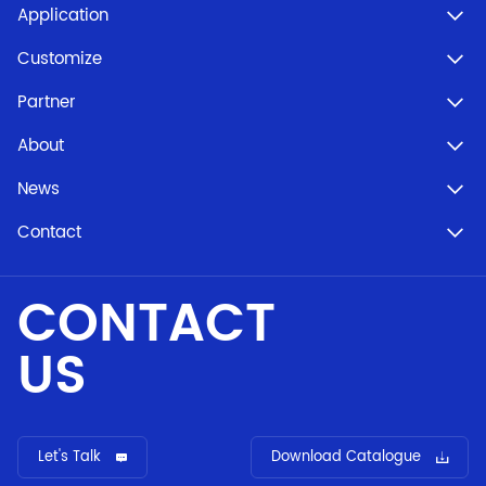
Application
Customize
Partner
About
News
Contact
CONTACT
US
Let's Talk
Download Catalogue