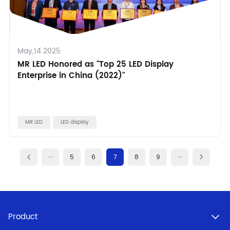
May,14 2025
MR LED Honored as "Top 25 LED Display
Enterprise in China (2022)"
MR LED
LED display
···
5
6
7
8
9
···
Product