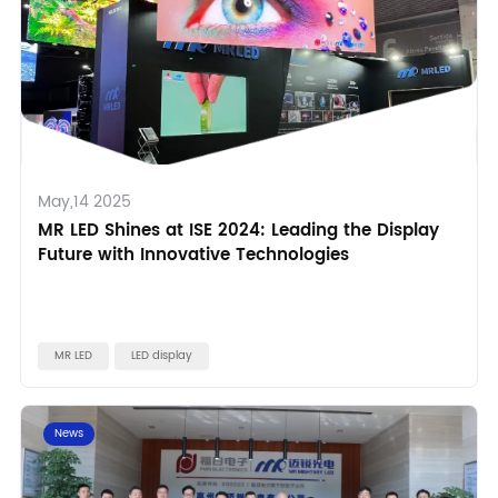
May,14 2025
MR LED Shines at ISE 2024: Leading the Display
Future with Innovative Technologies
MR LED
LED display
News