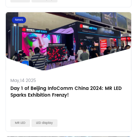
News
May,14 2025
Day 1 of Beijing InfoComm China 2024: MR LED
Sparks Exhibition Frenzy!
MR LED
LED display