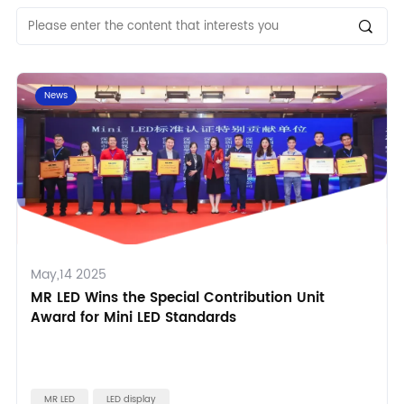
News
May,14 2025
MR LED Wins the Special Contribution Unit
Award for Mini LED Standards
MR LED
LED display