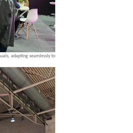
suals, adapting seamlessly to