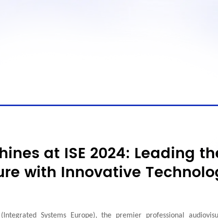
hines at ISE 2024: Leading th
ure with Innovative Technolo
(Integrated Systems Europe), the premier professional audiovisu