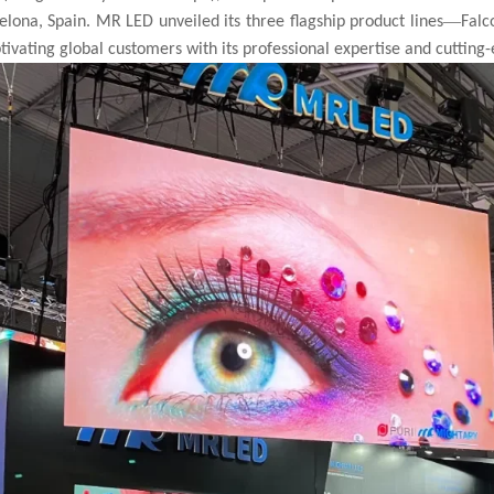
—
celona, Spain. MR LED unveiled its three flagship product lines
Falc
ptivating global customers with its professional expertise and cutting