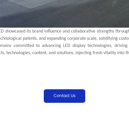
ED showcased its brand influence and collaborative strengths throug
technological patents, and expanding corporate scale, solidifying cust
ains committed to advancing LED display technologies, driving 
, technologies, content, and solutions, injecting fresh vitality into th
Contact Us