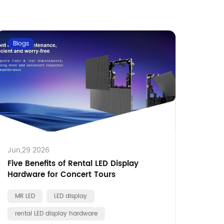
Blogs
Jun,29 2026
Five Benefits of Rental LED Display
Hardware for Concert Tours
MR LED
LED display
rental LED display hardware