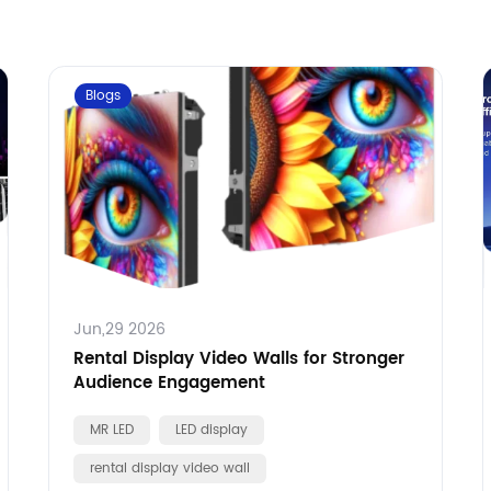
Blogs
Jun,29 2026
Rental Display Video Walls for Stronger
Audience Engagement
MR LED
LED display
rental display video wall