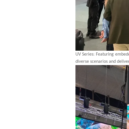
UV Series: Featuring embedde
diverse
scenarios and delive