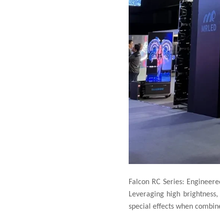
Falcon RC Series: Engineered
Leveraging high brightness,
special effects when combined