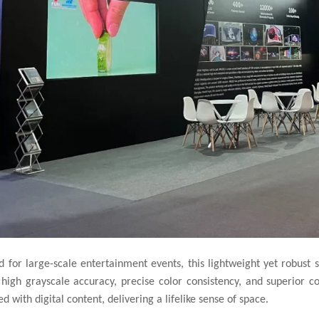
 for large-scale entertainment events, this lightweight yet robust s
 high grayscale accuracy, precise color consistency, and superior co
 with digital content, delivering a lifelike sense of space.