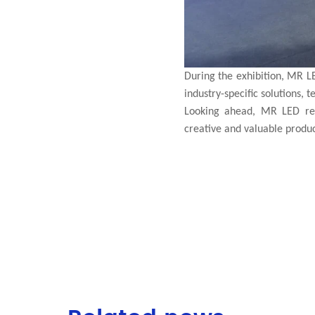
During the exhibition, MR L
industry-specific solutions, 
Looking ahead, MR LED rem
creative and valuable products