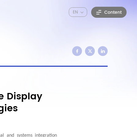
EN
Content
e Display
gies
al and systems integration