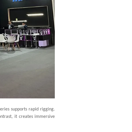
eries supports rapid rigging.
ntrast, it creates immersive