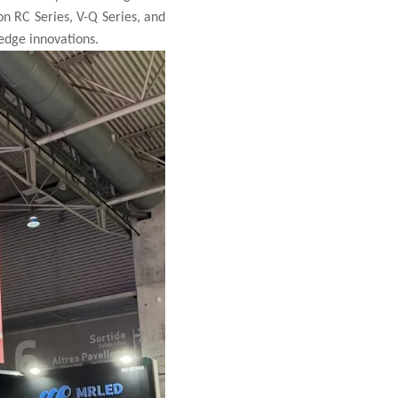
on RC Series, V-Q Series, and
-edge innovations.