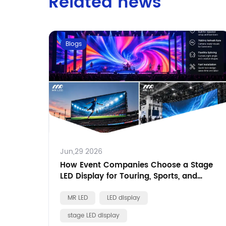
Related news
Blogs
Jun,29 2026
How Event Companies Choose a Stage
LED Display for Touring, Sports, and
Brand Events
MR LED
LED display
stage LED display