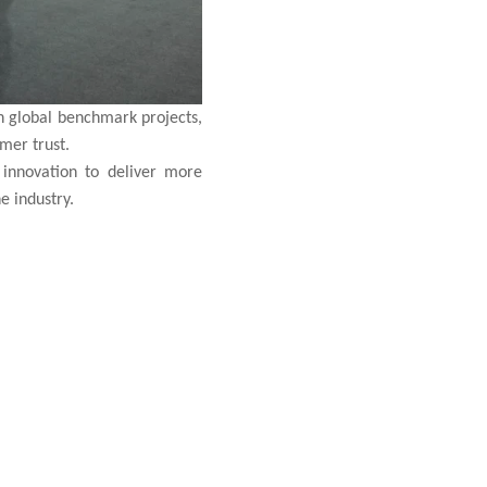
h global benchmark projects,
omer trust.
innovation to deliver more
e industry.