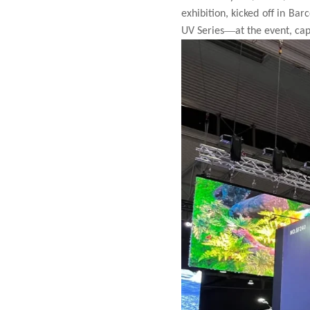
exhibition, kicked off in Bar
—
UV Series
at the event, ca