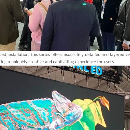
d installation, this series offers exquisitely detailed and layered vi
ring a uniquely creative and captivating experience for users.