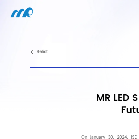
Relist
MR LED S
Fut
On January 30, 2024, ISE 