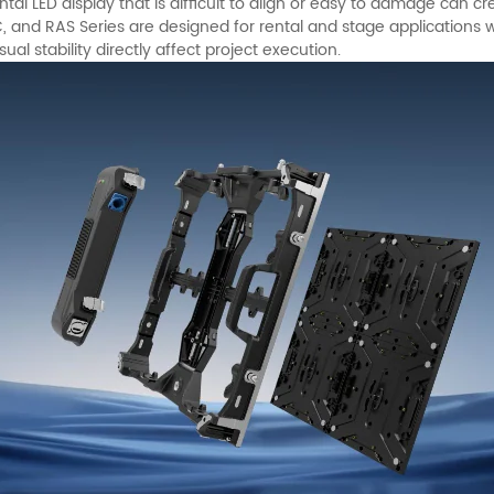
tal LED display that is difficult to align or easy to damage can cre
RC, and RAS Series are designed for rental and stage application
isual stability directly affect project execution.