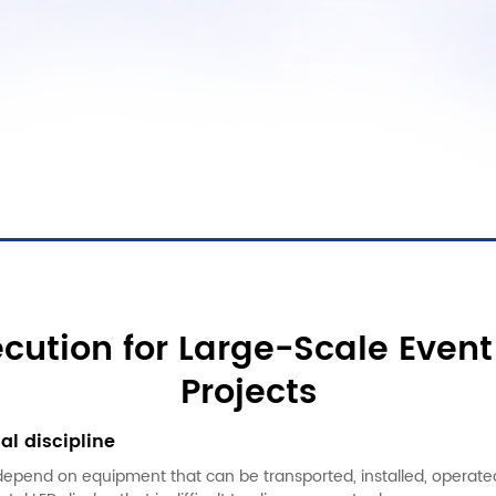
ecution for Large-Scale Event
Projects
al discipline
depend on equipment that can be transported, installed, operate