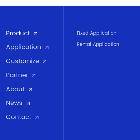
Product
Fixed Application
Rental Application
Application
Customize
Partner
About
News
Contact