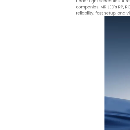
under tight schedules. A ren
companies.
MR LED
’s RP, 
reliability, fast setup, and v