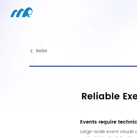
Relist
Reliable Ex
Events require technic
Large-scale event visuals 