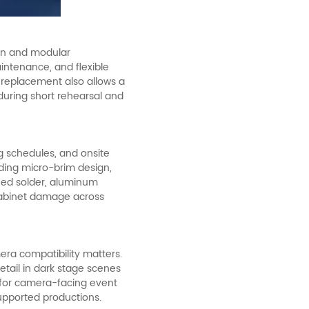
ign and modular
aintenance, and flexible
r replacement also allows a
during short rehearsal and
ng schedules, and onsite
uding micro-brim design,
ened solder, aluminum
cabinet damage across
era compatibility matters.
etail in dark stage scenes
e for camera-facing event
upported productions.