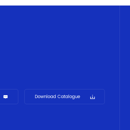
Download Catalogue