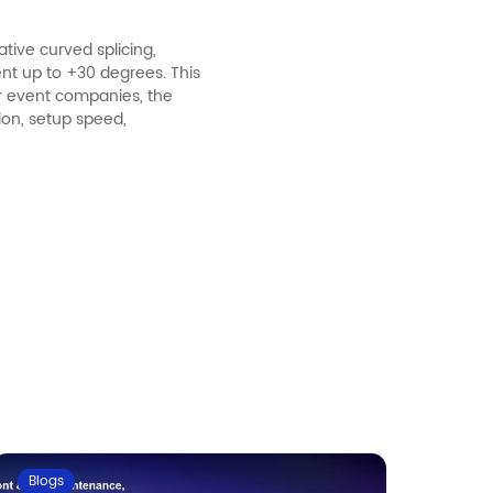
tive curved splicing,
ent up to +30 degrees. This
r event companies, the
tion, setup speed,
Blogs