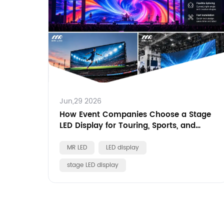
Jun,29 2026
How Event Companies Choose a Stage
LED Display for Touring, Sports, and
Brand Events
MR LED
LED display
stage LED display