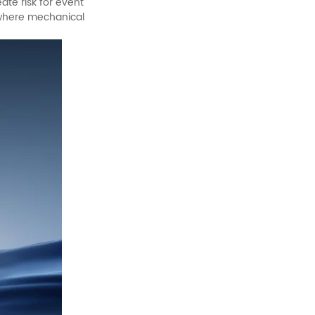
ate risk for event
s where mechanical