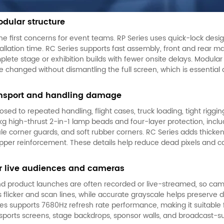
dular structure
the first concerns for event teams. RP Series uses quick-lock des
allation time. RC Series supports fast assembly, front and rear m
plete stage or exhibition builds with fewer onsite delays. Modula
anged without dismantling the full screen, which is essential 
ransport and handling damage
sed to repeated handling, flight cases, truck loading, tight riggi
13kg high-thrust 2-in-1 lamp beads and four-layer protection, incl
ule corner guards, and soft rubber corners. RC Series adds thick
pper reinforcement. These details help reduce dead pixels and 
or live audiences and cameras
nd product launches are often recorded or live-streamed, so cam
 flicker and scan lines, while accurate grayscale helps preserve d
eries supports 7680Hz refresh rate performance, making it suitabl
sports screens, stage backdrops, sponsor walls, and broadcast-s