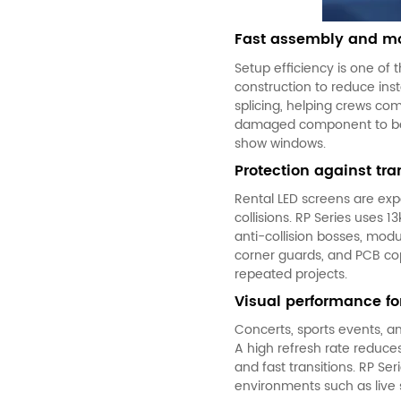
Fast assembly and mo
Setup efficiency is one of 
construction to reduce inst
splicing, helping crews com
damaged component to be ch
show windows.
Protection against t
Rental LED screens
are expo
collisions. RP Series uses 
anti-collision bosses, mod
corner guards, and PCB co
repeated projects.
Visual performance f
Concerts, sports events, a
A high refresh rate reduces
and fast transitions. RP S
environments such as live 