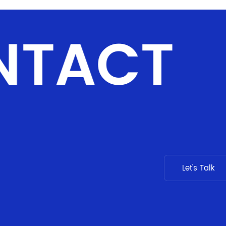
NTACT
Let's Talk