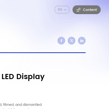
EN
Content
 LED Display
d, filmed, and dismantled