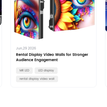
Jun,29 2026
Rental Display Video Walls for Stronger
Audience Engagement
MR LED
LED display
rental display video wall