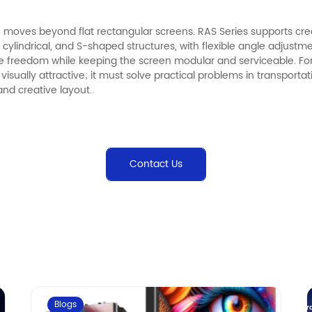
moves beyond flat rectangular screens. RAS Series supports crea
cylindrical, and S-shaped structures, with flexible angle adjustm
e freedom while keeping the screen modular and serviceable. Fo
 visually attractive; it must solve practical problems in transporta
 and creative layout.
Contact Us
Blogs