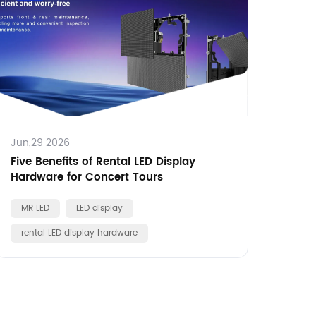
Jun,29 2026
Five Benefits of Rental LED Display
Hardware for Concert Tours
MR LED
LED display
rental LED display hardware