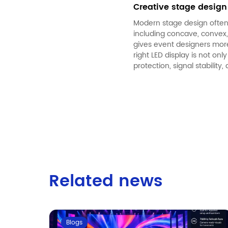
Creative stage design
Modern stage design often 
including concave, convex, 
gives event designers mor
right
LED display
is not only
protection, signal stability,
Related news
Blogs