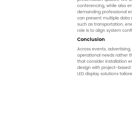
conferencing, while also e
demanding professional en
can present multiple data s
such as transportation, ene
role is to align system con
Conclusion
Across events, advertisin
operational needs rather t
that consider installatio
design with project-based 
LED display solutions tailor