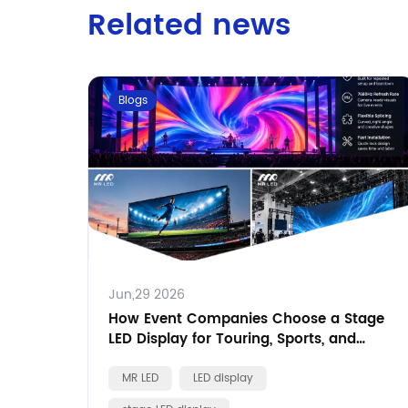
Related news
Blogs
Jun,29 2026
How Event Companies Choose a Stage
LED Display for Touring, Sports, and
Brand Events
MR LED
LED display