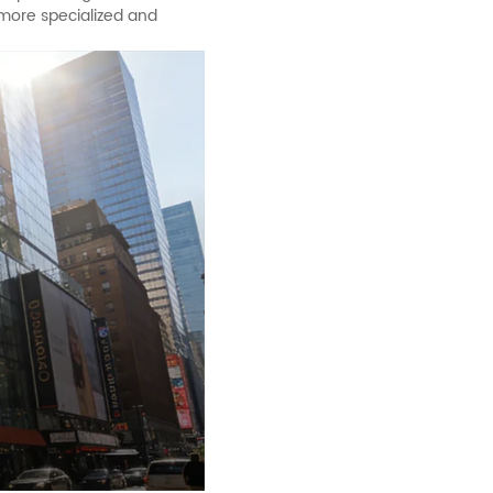
 more specialized and