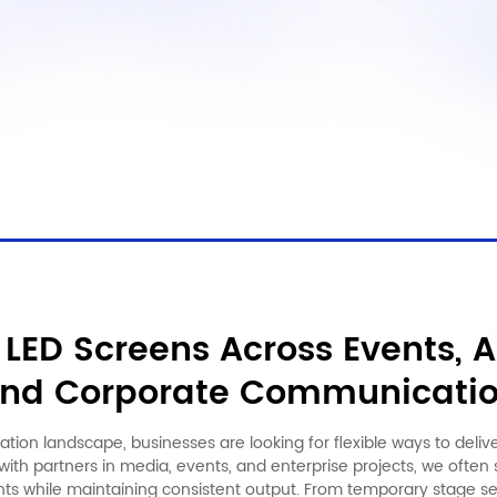
LED Screens Across Events, A
nd Corporate Communicati
tion landscape, businesses are looking for flexible ways to deliv
ith partners in media, events, and enterprise projects, we ofte
ts while maintaining consistent output. From temporary stage s