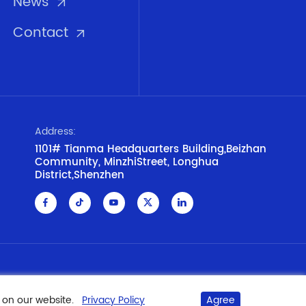
News
Contact
Address:
1101# Tianma Headquarters Building,Beizhan
Community, MinzhiStreet, Longhua
District,Shenzhen
Privacy Policy
Disclaimer
Cookie Policy
 on our website.
Privacy Policy
Agree