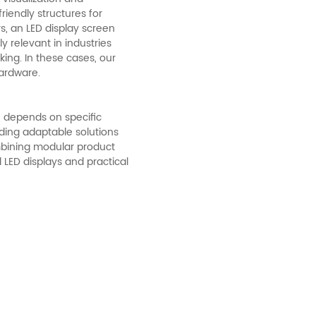
iendly structures for
, an LED display screen
y relevant in industries
ing. In these cases, our
hardware.
 depends on specific
ding adaptable solutions
mbining modular product
 LED displays and practical