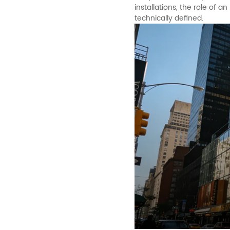
installations, the role of
technically defined.