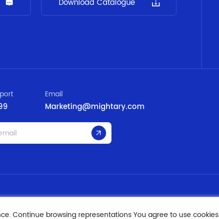
Download Catalogue
port
Email
99
Marketing@mightary.com
nce. Continue browsing representations You agree to use cookies