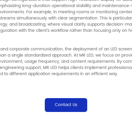
mphasizing long-duration operational stability and maintenance-fr
vironments. For example, in meeting rooms or monitoring centers
treams simultaneously with clear segmentation. This is particularl
rgy, and broadcasting, where visual clarity supports decision-mak
figuration with the client’s workflow rather than focusing only on 
g, and corporate communication, the deployment of an LED screen
han a single standardized approach. At MR LED, we focus on provi
n environment, usage frequency, and content requirements. By co
engineering support, MR LED helps clients implement professional
ed to different application requirements in an efficient way.
Contact Us