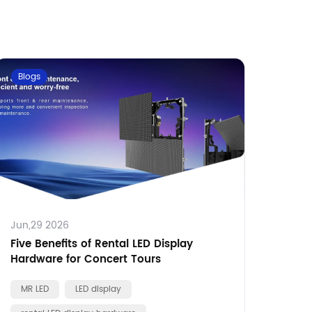
Blogs
Jun,29 2026
Five Benefits of Rental LED Display
Hardware for Concert Tours
MR LED
LED display