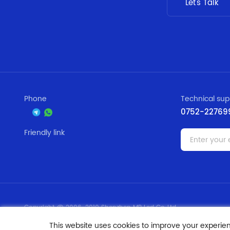
Let's Talk
Phone
Technical sup
0752-22769
Friendly link
Copyright @ 2006-2019 Shenzhen MR Led Co.,Ltd
ICP: 09169697
This website uses cookies to improve your experie