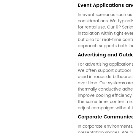
Event Applications and
In event scenarios such as
considerations. We typical
for rental use. Our RP Seri
installation within tight ev
but also for real-time cont
approach supports both indo
Advertising and Outdo
For advertising application
We often support outdoor 
used in roadside billboard
over time. Our systems are
thermally conductive adhe
improve cooling efficiency 
the same time, content ma
adjust campaigns without i
Corporate Communicat
In corporate environments,
presentation spaces. We des