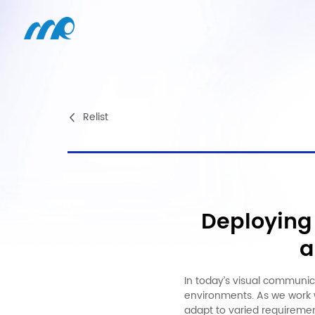
Relist
Deploying 
a
In today’s visual communica
environments. As we work w
adapt to varied requiremen