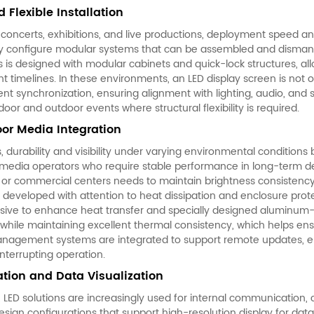
 Flexible Installation
 concerts, exhibitions, and live productions, deployment speed an
ly configure modular systems that can be assembled and dismantle
es is designed with modular cabinets and quick-lock structures, a
ent timelines. In these environments, an LED display screen is not 
ent synchronization, ensuring alignment with lighting, audio, and s
or and outdoor events where structural flexibility is required.
or Media Integration
s, durability and visibility under varying environmental conditio
media operators who require stable performance in long-term d
s or commercial centers needs to maintain brightness consistenc
 developed with attention to heat dissipation and enclosure prote
sive to enhance heat transfer and specially designed aluminum-p
while maintaining excellent thermal consistency, which helps ensur
nagement systems are integrated to support remote updates, en
nterrupting operation.
ion and Data Visualization
 LED solutions are increasingly used for internal communication, 
ign configurations that support high-resolution display for data