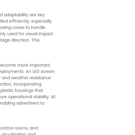
d adaptability are key
d efficiently, especially
llowing crews to handle
only used for visual impact
tage direction. This
ns become more important.
eployments. An LED screen
y and weather resistance
ction, incorporating
lastic housings that
e operational stability. At
abling advertisers to
control rooms, and
 visualization and