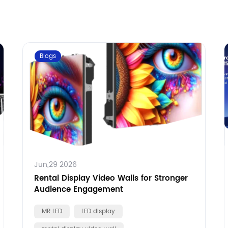
Blogs
Jun,29 2026
Rental Display Video Walls for Stronger
Audience Engagement
MR LED
LED display