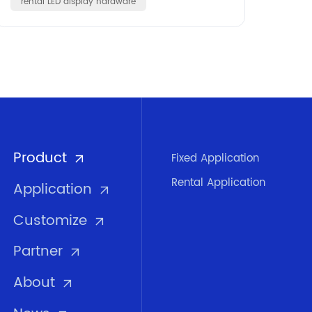
rental LED display hardware
Product
Fixed Application
Rental Application
Application
Customize
Partner
About