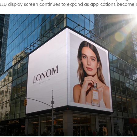
 an LED display screen continues to expand as applications become