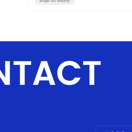
stage LED display
NTACT