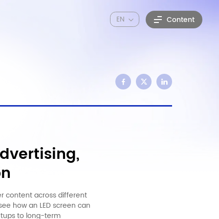
EN
Content
dvertising,
on
er content across different
n see how an LED screen can
etups to long-term