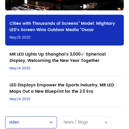
Cities with Thousands of Screens” Model: Mightary
LED's Screen Wins Outdoor Media "Oscar
May,16 2025
MR LED Lights Up Shanghai's 3,000㎡ Spherical
Display, Welcoming the New Year Together
May,14 2025
LED Displays Empower the Sports Industry, MR LED
Maps Out a New Blueprint for the 2.0 Era
May,14 2025
video
News / Blogs