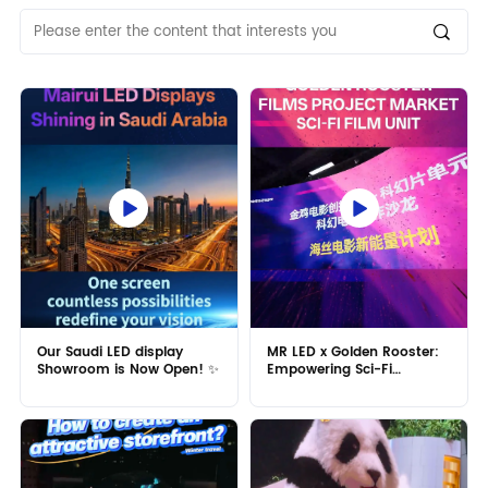
Our Saudi LED display
MR LED x Golden Rooster:
Showroom is Now Open! ✨
Empowering Sci-Fi
Filmmaking! 🎬