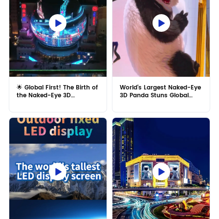
🌟 Global First! The Birth of
World's Largest Naked-Eye
the Naked-Eye 3D
3D Panda Stuns Global
Spherical Giant Screen! 🌟
Audiences, Garnering
Praise from China's
Foreign MR LED ! ✨