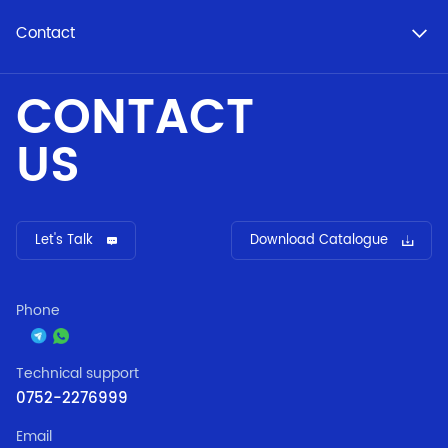
Contact
CONTACT
US
Let's Talk
Download Catalogue
Phone
Technical support
0752-2276999
Email