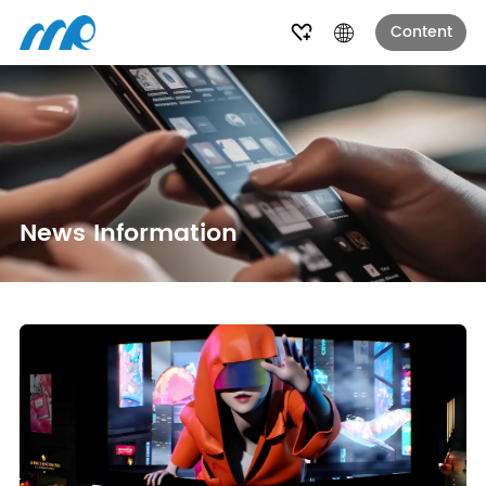
Content
News Information