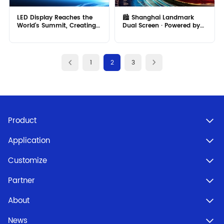
LED Display Reaches the
🏙️ Shanghai Landmark
World's Summit, Creating
Dual Screen · Powered by
a New High!
MR LED!
1
2
3
Product
Application
Customize
Partner
About
News