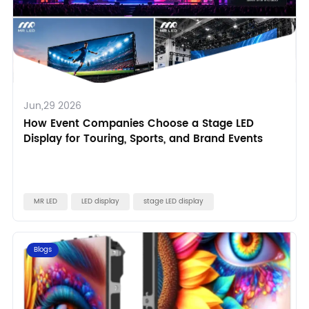
Jun,29 2026
How Event Companies Choose a Stage LED
Display for Touring, Sports, and Brand Events
MR LED
LED display
stage LED display
Blogs