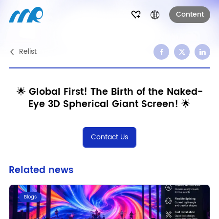
Content
Relist
🌟 Global First! The Birth of the Naked-
Eye 3D Spherical Giant Screen! 🌟
Contact Us
Related news
Blogs