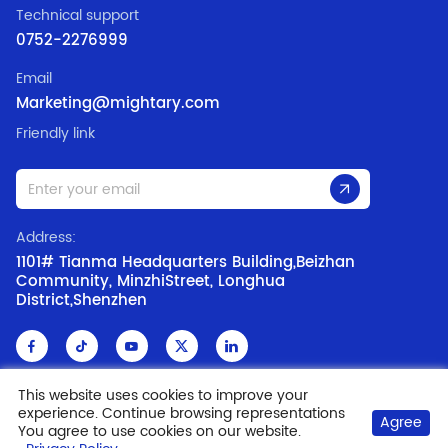
Technical support
0752-2276999
Email
Marketing@mightary.com
Friendly link
Address:
1101# Tianma Headquarters Building,Beizhan
Community, MinzhiStreet, Longhua
District,Shenzhen
This website uses cookies to improve your
experience. Continue browsing representations
Copyright @ 2006-2019 Shenzhen MR Led Co.,Ltd
ICP: 09169697
Agree
You agree to use cookies on our website.
Privacy Policy
Disclaimer
Cookie Policy