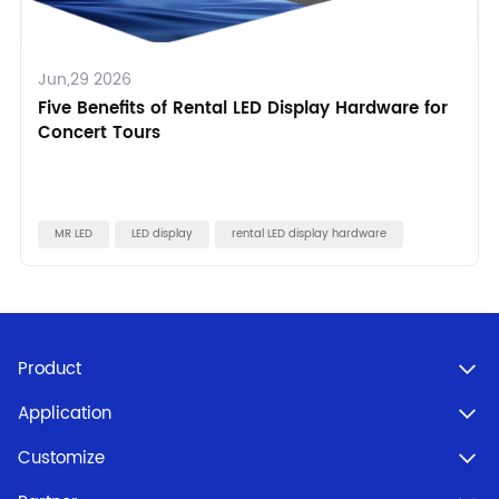
Jun,29 2026
Five Benefits of Rental LED Display Hardware for
Concert Tours
MR LED
LED display
rental LED display hardware
Product
Application
Customize