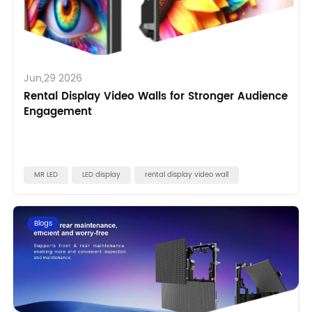
Jun,29 2026
Rental Display Video Walls for Stronger Audience
Engagement
MR LED
LED display
rental display video wall
Blogs