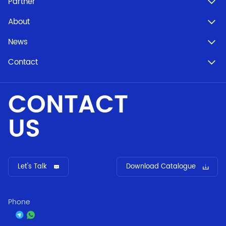
Partner
About
News
Contact
CONTACT
US
Let's Talk
Download Catalogue
Phone