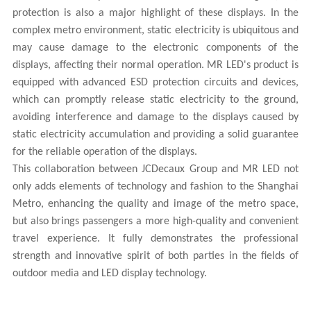
protection is also a major highlight of these displays. In the
complex metro environment, static electricity is ubiquitous and
may cause damage to the electronic components of the
displays, affecting their normal operation.
MR LED
's product is
equipped with advanced ESD protection circuits and devices,
which can promptly release static electricity to the ground,
avoiding interference and damage to the displays caused by
static electricity accumulation and providing a solid guarantee
for the reliable operation of the displays.
This collaboration between JCDecaux Group and
MR LED
not
only adds elements of technology and fashion to the Shanghai
Metro, enhancing the quality and image of the metro space,
but also brings passengers a more high-quality and convenient
travel experience. It fully demonstrates the professional
strength and innovative spirit of both parties in the fields of
outdoor media and LED display technology.