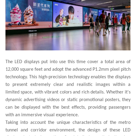
The LED displays put into use this time cover a total area of
12,000 square feet and adopt the advanced P1.2mm pixel pitch
technology. This high-precision technology enables the displays
to present extremely clear and realistic images within a
limited space, with vibrant colors and rich details. Whether it's
dynamic advertising videos or static promotional posters, they
can be displayed with the best effects, providing passengers
with an immersive visual experience.
Taking into account the unique characteristics of the metro
tunnel and corridor environment, the design of these LED