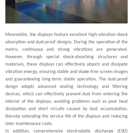
Meanwhile, the displays feature excellent high-vibration shock
absorption and dust-proof designs. During the operation of the
metro, continuous and strong vibrations are generated.
However, through special shock-absorbing structures and
materials, these displays can effectively absorb and dissipate
vibration energy, ensuring stable and shake-free screen images
and guaranteeing long-term stable operation. The dust-proof
design adopts advanced sealing technology and filtering
devices, which can effectively prevent dust from entering the
interior of the displays, avoiding problems such as poor heat
dissipation and short circuits caused by dust accumulation,
thereby extending the service life of the displays and reducing
later maintenance costs.
In addition, comprehensive electrostatic discharge (ESD)