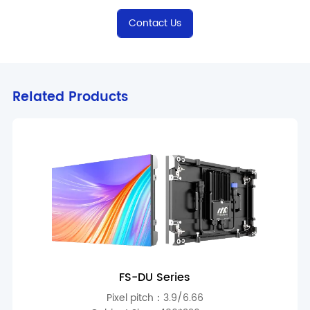
Contact Us
Related Products
FS-DU Series
Pixel pitch：3.9/6.66