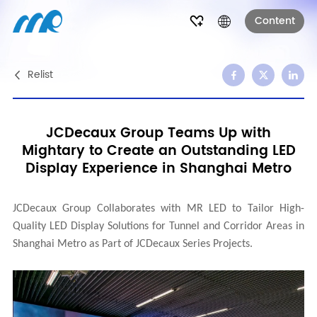
Content
Relist
JCDecaux Group Teams Up with
Mightary to Create an Outstanding LED
Display Experience in Shanghai Metro
JCDecaux Group Collaborates with
MR LED
to Tailor High-
Quality LED Display Solutions for Tunnel and Corridor Areas in
Shanghai Metro as Part of JCDecaux Series Projects
.