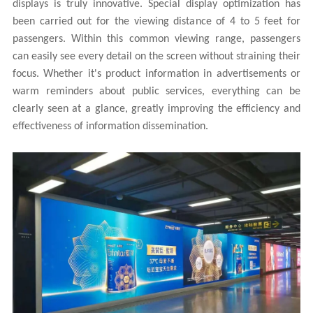
displays is truly innovative. Special display optimization has
been carried out for the viewing distance of 4 to 5 feet for
passengers. Within this common viewing range, passengers
can easily see every detail on the screen without straining their
focus. Whether it's product information in advertisements or
warm reminders about public services, everything can be
clearly seen at a glance, greatly improving the efficiency and
effectiveness of information dissemination.