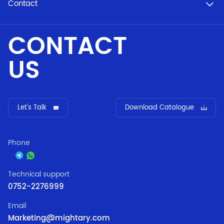
Contact
CONTACT
US
Let's Talk
Download Catalogue
Phone
Technical support
0752-2276999
Email
Marketing@mightary.com