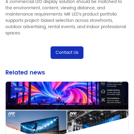
A commercial LED display solution should be matched to
the environment, content, viewing distance, and
maintenance requirements.
MR LED
’s product portfolio
supports project-based selection across storefronts,
outdoor advertising, rental events, and indoor professional
spaces.
Contact Us
Related news
Blogs