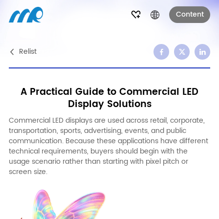
Content
Relist
A Practical Guide to Commercial LED
Display Solutions
Commercial LED displays are used across retail, corporate,
transportation, sports, advertising, events, and public
communication. Because these applications have different
technical requirements, buyers should begin with the
usage scenario rather than starting with pixel pitch or
screen size.