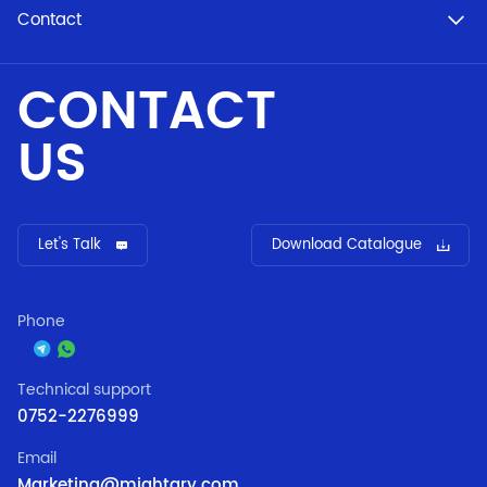
Contact
CONTACT
US
Let's Talk
Download Catalogue
Phone
Technical support
0752-2276999
Email
Marketing@mightary.com