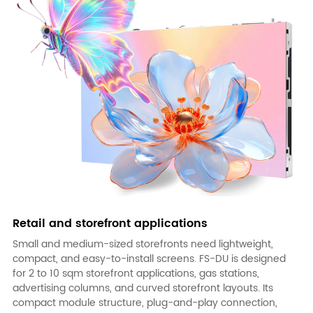
Retail and storefront applications
Small and medium-sized storefronts need lightweight,
compact, and easy-to-install screens.
FS-DU
is designed
for 2 to 10 sqm storefront applications, gas stations,
advertising columns, and curved storefront layouts. Its
compact module structure, plug-and-play connection,