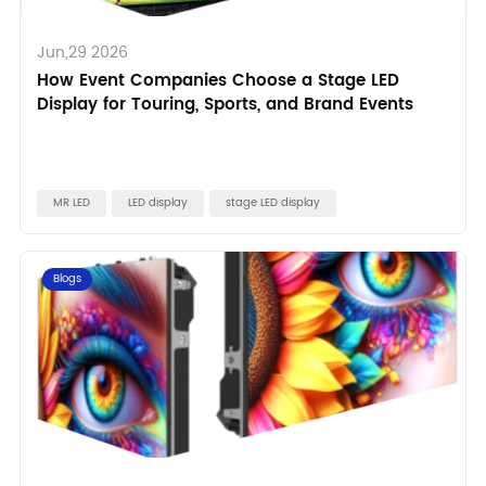
Jun,29 2026
How Event Companies Choose a Stage LED
Display for Touring, Sports, and Brand Events
MR LED
LED display
stage LED display
Blogs