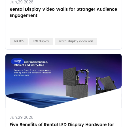
Jun,29 2026
Rental Display Video Walls for Stronger Audience
Engagement
MR LED
LED display
rental display video wall
Blogs
Jun,29 2026
Five Benefits of Rental LED Display Hardware for