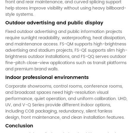
front and rear maintenance, and curved splicing support
help stores improve visibility without using heavy billboard-
style systems.
Outdoor advertising and public display
Fixed outdoor advertising and public information projects
require sunlight readability, waterproofing, heat dissipation,
and maintenance access. FS-QM supports high-brightness
advertising and stadium projects, FS-QE supports slim high-
brightness outdoor installations, and FS-QQ serves outdoor
fine-pitch close-view applications such as transit platforms
and premium brand walls.
Indoor professional environments
Corporate showrooms, control rooms, conference rooms,
and broadcast spaces need high-resolution visual
performance, quiet operation, and uniform calibration. UHD,
UV, and V-Q Series provide different indoor options,
including COB packaging, redundancy, silent fanless
design, front maintenance, and clean installation features.
Conclusion