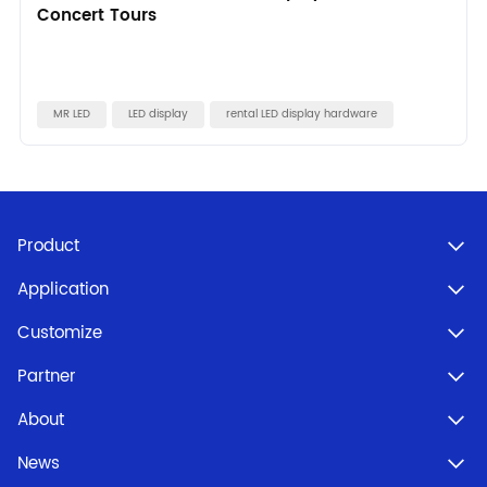
Concert Tours
MR LED
LED display
rental LED display hardware
Product
Application
Customize
Partner
About
News