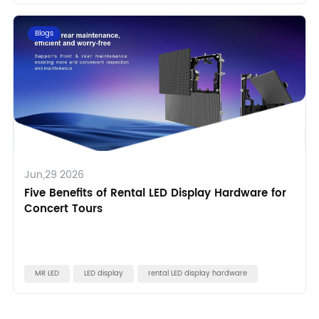
Blogs
Jun,29 2026
Five Benefits of Rental LED Display Hardware for
Concert Tours
MR LED
LED display
rental LED display hardware