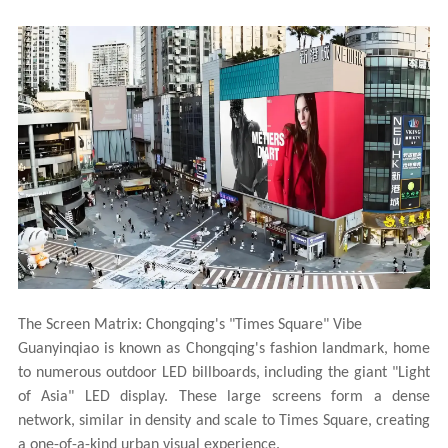
The Screen Matrix: Chongqing's "Times Square" Vibe
Guanyinqiao is known as Chongqing's fashion landmark, home
to numerous outdoor LED billboards, including the giant "Light
of Asia" LED display. These large screens form a dense
network, similar in density and scale to Times Square, creating
a one-of-a-kind urban visual experience.