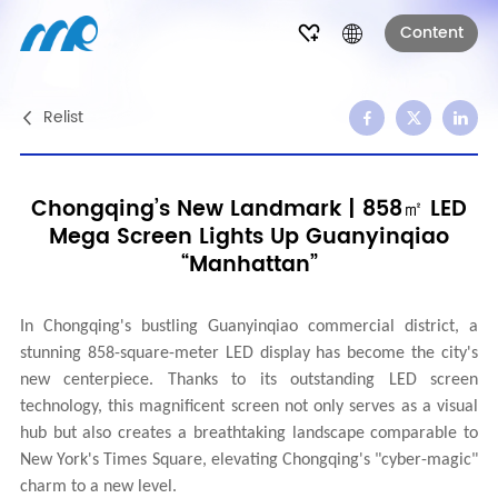
Content
Relist
Chongqing’s New Landmark | 858㎡ LED
Mega Screen Lights Up Guanyinqiao
“Manhattan”
In Chongqing's bustling Guanyinqiao commercial district, a
stunning 858-square-meter LED display has become the city's
new centerpiece. Thanks to its outstanding LED screen
technology, this magnificent screen not only serves as a visual
hub but also creates a breathtaking landscape comparable to
New York's Times Square, elevating Chongqing's "cyber-magic"
charm to a new level.