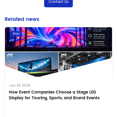
Contact Us
Related news
Blogs
Jun,29 2026
How Event Companies Choose a Stage LED
Display for Touring, Sports, and Brand Events