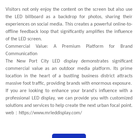
Visitors not only enjoy the content on the screen but also use
the LED billboard as a backdrop for photos, sharing their
experiences on social media. This creates a powerful online-to-
offline feedback loop that significantly amplifies the influence
of the LED screen.
Commercial Value: A Premium Platform for Brand
Communication
The New Port City LED display demonstrates significant
commercial value as an outdoor media platform. Its prime
location in the heart of a bustling business district attracts
massive foot traffic, providing brands with enormous exposure.
If you are looking to enhance your brand's influence with a
professional LED display, we can provide you with customized
solutions and services to help create the next urban focal point.
web：
https://www.mrleddisplay.com/