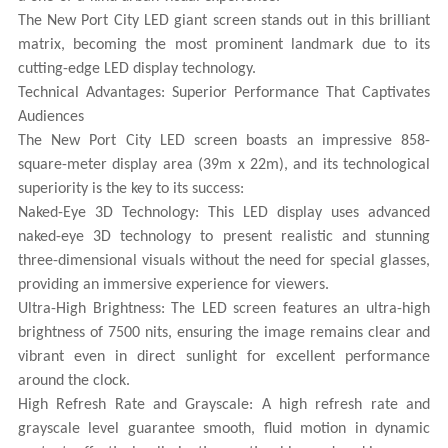
The New Port City LED giant screen stands out in this brilliant
matrix, becoming the most prominent landmark due to its
cutting-edge LED display technology.
Technical Advantages: Superior Performance That Captivates
Audiences
The New Port City LED screen boasts an impressive 858-
square-meter display area (39m x 22m), and its technological
superiority is the key to its success:
Naked-Eye 3D Technology: This LED display uses advanced
naked-eye 3D technology to present realistic and stunning
three-dimensional visuals without the need for special glasses,
providing an immersive experience for viewers.
Ultra-High Brightness: The LED screen features an ultra-high
brightness of 7500 nits, ensuring the image remains clear and
vibrant even in direct sunlight for excellent performance
around the clock.
High Refresh Rate and Grayscale: A high refresh rate and
grayscale level guarantee smooth, fluid motion in dynamic