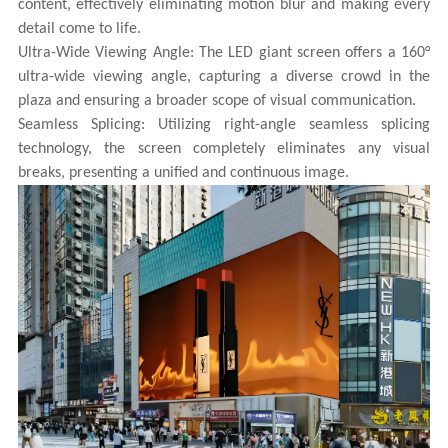
content, effectively eliminating motion blur and making every
detail come to life.
Ultra-Wide Viewing Angle: The LED giant screen offers a 160°
ultra-wide viewing angle, capturing a diverse crowd in the
plaza and ensuring a broader scope of visual communication.
Seamless Splicing: Utilizing right-angle seamless splicing
technology, the screen completely eliminates any visual
breaks, presenting a unified and continuous image.