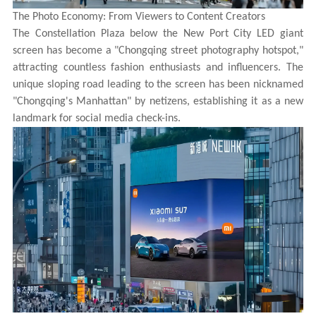
The Photo Economy: From Viewers to Content Creators
The Constellation Plaza below the New Port City LED giant
screen has become a "Chongqing street photography hotspot,"
attracting countless fashion enthusiasts and influencers. The
unique sloping road leading to the screen has been nicknamed
"Chongqing's Manhattan" by netizens, establishing it as a new
landmark for social media check-ins.