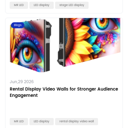
MR LED
LED display
stage LED display
Blogs
Jun,29 2026
Rental Display Video Walls for Stronger Audience
Engagement
MR LED
LED display
rental display video wall