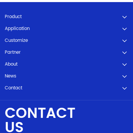
Product
Application
Customize
Partner
About
News
Contact
CONTACT
US