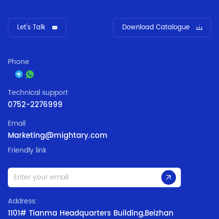
Let's Talk
Download Catalogue
Phone
Technical support
0752-2276999
Email
Marketing@mightary.com
Friendly link
Address:
1101# Tianma Headquarters Building,Beizhan