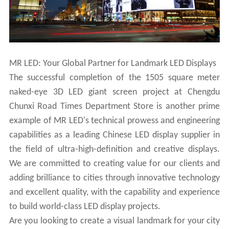
MR LED: Your Global Partner for Landmark LED Displays
The successful completion of the 1505 square meter
naked-eye 3D LED giant screen project at Chengdu
Chunxi Road Times Department Store is another prime
example of MR LED's technical prowess and engineering
capabilities as a leading Chinese LED display supplier in
the field of ultra-high-definition and creative displays.
We are committed to creating value for our clients and
adding brilliance to cities through innovative technology
and excellent quality, with the capability and experience
to build world-class LED display projects.
Are you looking to create a visual landmark for your city