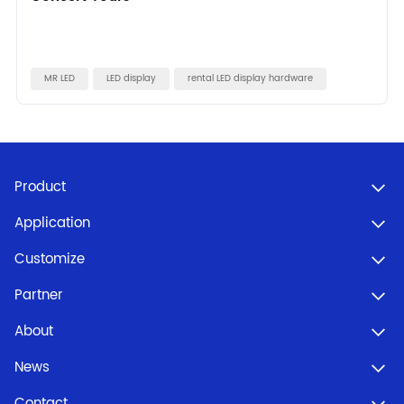
MR LED
LED display
rental LED display hardware
Product
Application
Customize
Partner
About
News
Contact