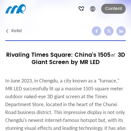
Content
Relist
Rivaling Times Square: China's 1505㎡ 3D
Giant Screen by MR LED
In June 2023, in Chengdu, a city known as a "furnace,"
MR LED successfully lit up a massive 1505 square meter
outdoor naked-eye 3D giant screen at the Times
Department Store, located in the heart of the Chunxi
Road business district. This impressive display is not only
Chengdu's newest internet-famous hotspot but, with its
stunning visual effects and leading technology, it has also