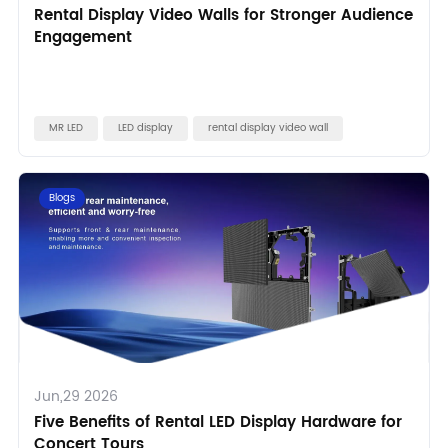
Rental Display Video Walls for Stronger Audience
Engagement
MR LED
LED display
rental display video wall
Blogs
Jun,29 2026
Five Benefits of Rental LED Display Hardware for
Concert Tours