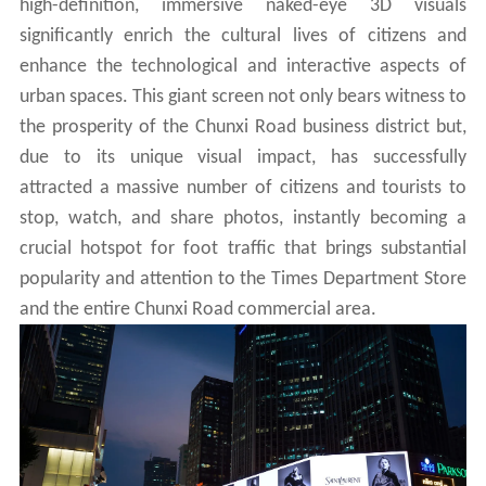
high-definition, immersive naked-eye 3D visuals
significantly enrich the cultural lives of citizens and
enhance the technological and interactive aspects of
urban spaces. This giant screen not only bears witness to
the prosperity of the Chunxi Road business district but,
due to its unique visual impact, has successfully
attracted a massive number of citizens and tourists to
stop, watch, and share photos, instantly becoming a
crucial hotspot for foot traffic that brings substantial
popularity and attention to the Times Department Store
and the entire Chunxi Road commercial area.