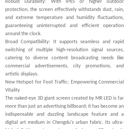
Robust Durability: With IP65 or higher outdoor
protection, the screen effectively withstands dust, rain,
and extreme temperature and humidity fluctuations,
guaranteeing uninterrupted and efficient operation
around the clock.
Broad Compatibility: It supports seamless and rapid
switching of multiple high-resolution signal sources,
catering to diverse content broadcasting needs like
commercial advertisements, city promotions, and
artistic displays.
New Hotspot for Foot Traffic: Empowering Commercial
Vitality
The naked-eye 3D giant screen created by MR LED is far
more than just an advertising billboard; it has become an
indispensable and dazzling landscape feature and a
digital art medium in Chengdu's urban fabric. Its ultra-