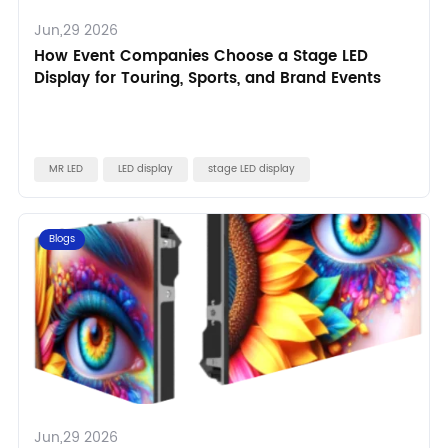
Jun,29 2026
How Event Companies Choose a Stage LED
Display for Touring, Sports, and Brand Events
MR LED
LED display
stage LED display
Blogs
Jun,29 2026