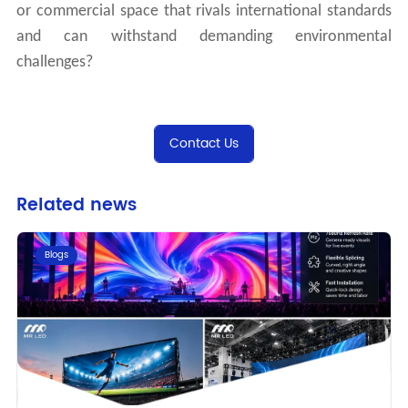
or commercial space that rivals international standards
and can withstand demanding environmental
challenges?
Contact Us
Related news
Blogs