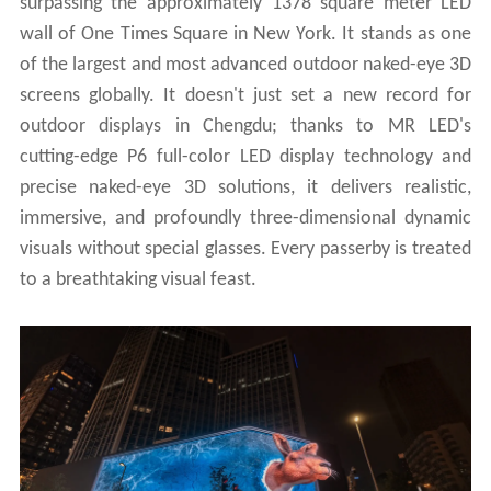
surpassing the approximately 1378 square meter LED
wall of One Times Square in New York. It stands as one
of the largest and most advanced outdoor naked-eye 3D
screens globally. It doesn't just set a new record for
outdoor displays in Chengdu; thanks to MR LED's
cutting-edge P6 full-color LED display technology and
precise naked-eye 3D solutions, it delivers realistic,
immersive, and profoundly three-dimensional dynamic
visuals without special glasses. Every passerby is treated
to a breathtaking visual feast.