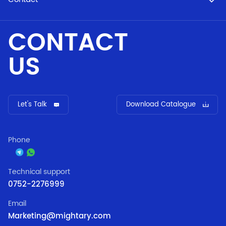
CONTACT
US
Let's Talk
Download Catalogue
Phone
Technical support
0752-2276999
Email
Marketing@mightary.com