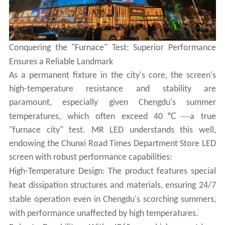
Conquering the "Furnace" Test: Superior Performance
Ensures a Reliable Landmark
As a permanent fixture in the city's core, the screen's
high-temperature resistance and stability are
paramount, especially given Chengdu's summer
℃—
temperatures, which often exceed 40
a true
"furnace city" test. MR LED understands this well,
endowing the Chunxi Road Times Department Store LED
screen with robust performance capabilities:
High-Temperature Design: The product features special
heat dissipation structures and materials, ensuring 24/7
stable operation even in Chengdu's scorching summers,
with performance unaffected by high temperatures.