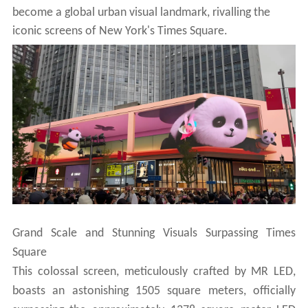
become a global urban visual landmark, rivalling the
iconic
screens of New York's Times Square.
Grand Scale and Stunning Visuals Surpassing Times
Square
This colossal screen, meticulously crafted by MR LED,
boasts an astonishing 1505 square meters, officially