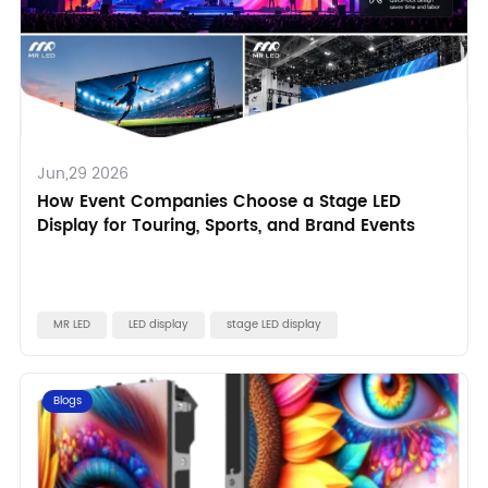
Jun,29 2026
How Event Companies Choose a Stage LED
Display for Touring, Sports, and Brand Events
MR LED
LED display
stage LED display
Blogs