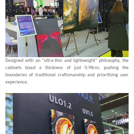
Designed with an "ultra-thin and lightweight" philosophy, the
cabinets boast a thickness of just 0.98cm, pushing the
boundaries of traditional craftsmanship and prioritizing user
experience.