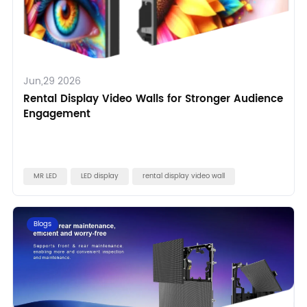
Jun,29 2026
Rental Display Video Walls for Stronger Audience
Engagement
MR LED
LED display
rental display video wall
Blogs