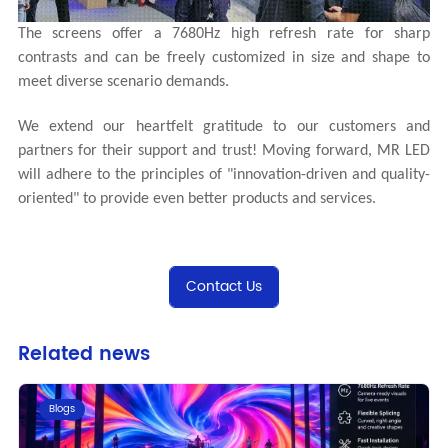
The screens offer a 7680Hz high refresh rate for sharp
contrasts and can be freely customized in size and shape to
meet diverse scenario demands.
We extend our heartfelt gratitude to our customers and
partners for their support and trust! Moving forward, MR LED
will adhere to the principles of "innovation-driven and quality-
oriented" to provide even better products and services.
Contact Us
Related news
Blogs