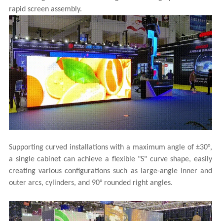
rapid screen assembly.
Supporting curved installations with a maximum angle of ±30°,
a single cabinet can achieve a flexible "S" curve shape, easily
creating various configurations such as large-angle inner and
outer arcs, cylinders, and 90° rounded right angles.