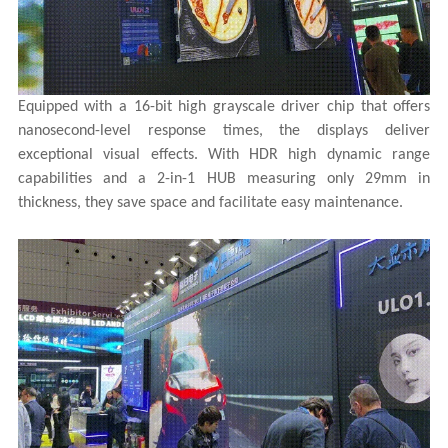
Equipped with a 16-bit high grayscale driver chip that offers
nanosecond-level response times, the displays deliver
exceptional visual effects. With HDR high dynamic range
capabilities and a 2-in-1 HUB measuring only 29mm in
thickness, they save space and facilitate easy maintenance.