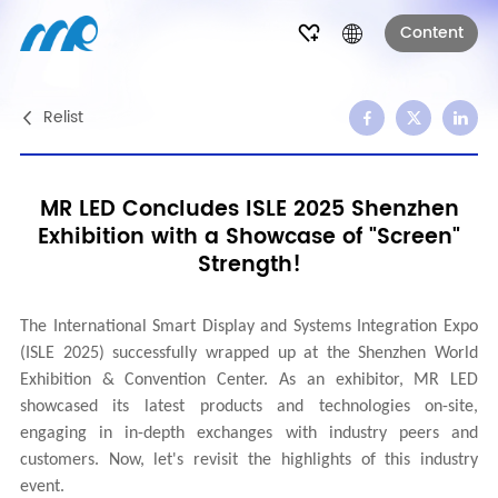
Content
Relist
MR LED Concludes ISLE 2025 Shenzhen
Exhibition with a Showcase of "Screen"
Strength!
The International Smart Display and Systems Integration Expo
(ISLE 2025) successfully wrapped up at the Shenzhen World
Exhibition & Convention Center. As an exhibitor, MR LED
showcased its latest products and technologies on-site,
engaging in in-depth exchanges with industry peers and
customers. Now, let's revisit the highlights of this industry
event.