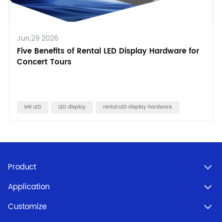
Jun,29 2026
Five Benefits of Rental LED Display Hardware for
Concert Tours
MR LED
LED display
rental LED display hardware
Product
Application
Customize