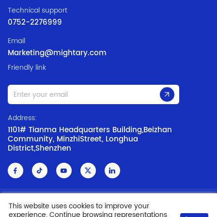
Technical support
0752-2276999
Email
Marketing@mightary.com
Friendly link
Address:
1101# Tianma Headquarters Building,Beizhan
Community, MinzhiStreet, Longhua
District,Shenzhen
Copyright @ 2006-2019 SHENZHEN MIGHTARY LED CO., LTD.
ICP:
This website uses cookies to improve your
experience. Continue browsing representations
09169697