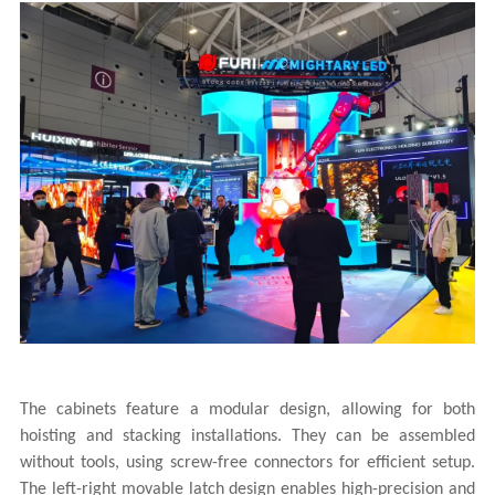
The cabinets feature a modular design, allowing for both
hoisting and stacking installations. They can be assembled
without tools, using screw-free connectors for efficient setup.
The left-right movable latch design enables high-precision and