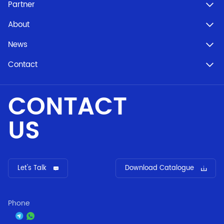
Partner
About
News
Contact
CONTACT
US
Let's Talk
Download Catalogue
Phone