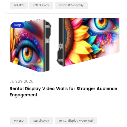
MR LED
LED display
stage LED display
Blogs
Jun,29 2026
Rental Display Video Walls for Stronger Audience
Engagement
MR LED
LED display
rental display video wall