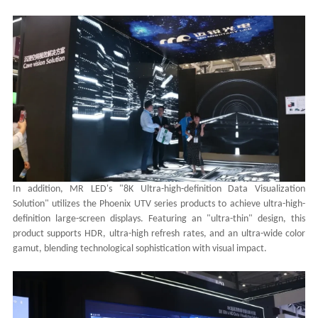
In addition, MR LED's "8K Ultra-high-definition Data Visualization
Solution" utilizes the Phoenix UTV series products to achieve ultra-high-
definition large-screen displays. Featuring an "ultra-thin" design, this
product supports HDR, ultra-high refresh rates, and an ultra-wide color
gamut, blending technological sophistication with visual impact.