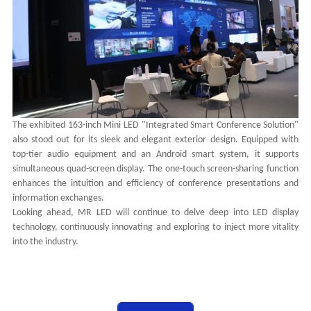
The exhibited 163-inch Mini LED "Integrated Smart Conference Solution"
also stood out for its sleek and elegant exterior design. Equipped with
top-tier audio equipment and an Android smart system, it supports
simultaneous quad-screen display. The one-touch screen-sharing function
enhances the intuition and efficiency of conference presentations and
information exchanges.
Looking ahead, MR LED will continue to delve deep into LED display
technology, continuously innovating and exploring to inject more vitality
into the industry.