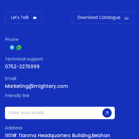
Let's Talk
Download Catalogue
Phone
Technical support
0752-2276999
Email
Marketing@mightary.com
Friendly link
Address:
1101# Tianma Headquarters Building,Beizhan