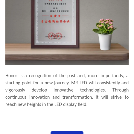
Honor is a recognition of the past and, more importantly, a
starting point for a new journey. MR LED will consistently and
vigorously develop innovative technologies. Through
continuous innovation and transformation, it will strive to
reach new heights in the LED display field!