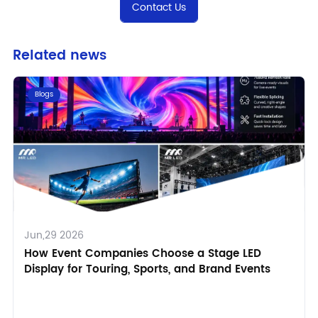
Contact Us
Related news
Blogs
Jun,29 2026
How Event Companies Choose a Stage LED
Display for Touring, Sports, and Brand Events