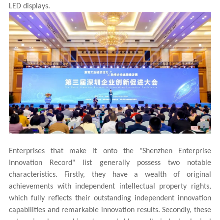
LED displays.
Enterprises that make it onto the "Shenzhen Enterprise
Innovation Record" list generally possess two notable
characteristics. Firstly, they have a wealth of original
achievements with independent intellectual property rights,
which fully reflects their outstanding independent innovation
capabilities and remarkable innovation results. Secondly, these