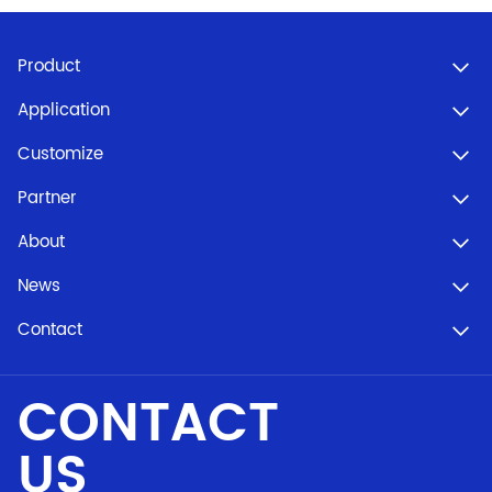
Product
Application
Customize
Partner
About
News
Contact
CONTACT
US