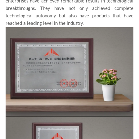
enterprises have achieved remarkable results in technological
breakthroughs. They have not only achieved complete
technological autonomy but also have products that have
reached a leading level in the industry.