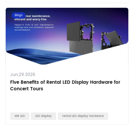
Blogs
Jun,29 2026
Five Benefits of Rental LED Display Hardware for
Concert Tours
MR LED
LED display
rental LED display hardware