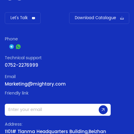
Let's Talk
Download Catalogue
Phone
Technical support
0752-2276999
Email
Marketing@mightary.com
Friendly link
Address:
1101# Tianma Headquarters Building,Beizhan