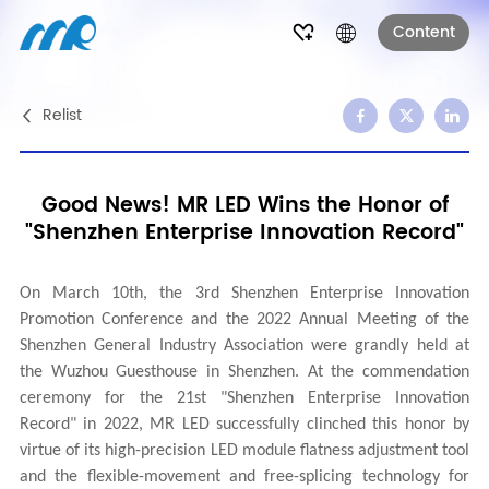
Content
Relist
Good News! MR LED Wins the Honor of
"Shenzhen Enterprise Innovation Record"
On March 10th, the 3rd Shenzhen Enterprise Innovation
Promotion Conference and the 2022 Annual Meeting of the
Shenzhen General Industry Association were grandly held at
the Wuzhou Guesthouse in Shenzhen. At the commendation
ceremony for the 21st "Shenzhen Enterprise Innovation
Record" in 2022, MR LED successfully clinched this honor by
virtue of its high-precision LED module flatness adjustment tool
and the flexible-movement and free-splicing technology for