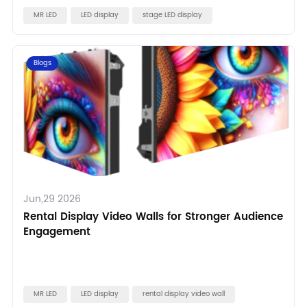
MR LED
LED display
stage LED display
Blogs
Jun,29 2026
Rental Display Video Walls for Stronger Audience
Engagement
MR LED
LED display
rental display video wall