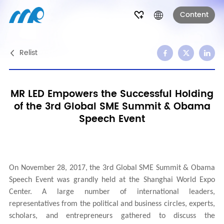
Content
Relist
MR LED Empowers the Successful Holding
of the 3rd Global SME Summit & Obama
Speech Event
On November 28, 2017, the 3rd Global SME Summit & Obama
Speech Event was grandly held at the Shanghai World Expo
Center. A large number of international leaders,
representatives from the political and business circles, experts,
scholars, and entrepreneurs gathered to discuss the