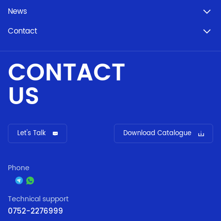
News
Contact
CONTACT
US
Let's Talk
Download Catalogue
Phone
Technical support
0752-2276999