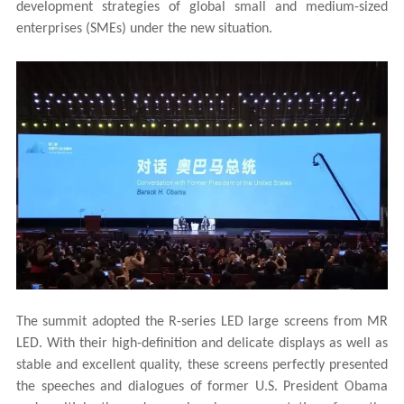
development strategies of global small and medium-sized
enterprises (SMEs) under the new situation.
The summit adopted the R-series LED large screens from
MR
LED
. With their high-definition and delicate displays as well as
stable and excellent quality, these screens perfectly presented
the speeches and dialogues of former U.S. President Obama