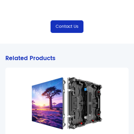
Contact Us
Related Products