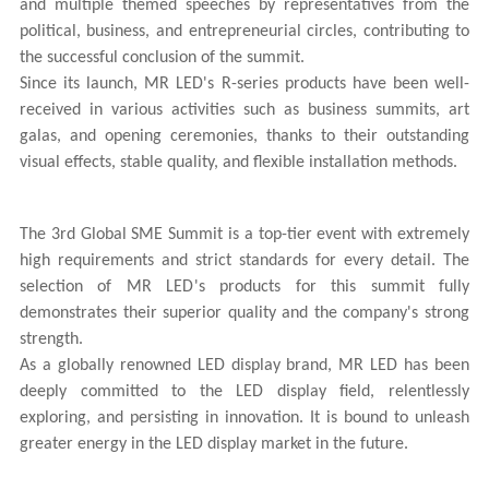
and multiple themed speeches by representatives from the
political, business, and entrepreneurial circles, contributing to
the successful conclusion of the summit.
Since its launch,
MR LED
's R-series products have been well-
received in various activities such as business summits, art
galas, and opening ceremonies, thanks to their outstanding
visual effects, stable quality, and flexible installation methods.
The 3rd Global SME Summit is a top-tier event with extremely
high requirements and strict standards for every detail. The
selection of
MR LED
's products for this summit fully
demonstrates their superior quality and the company's strong
strength.
As a globally renowned LED display brand,
MR LED
has been
deeply committed to the LED display field, relentlessly
exploring, and persisting in innovation. It is bound to unleash
greater energy in the LED display market in the future.