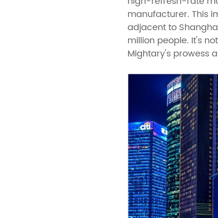
high-refresh-rate ma
manufacturer. This im
adjacent to Shanghai'
million people. It's 
Mightary's prowess a