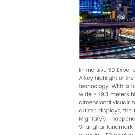
Immersive 3D Experie
A key highlight of t
technology. With a t
wide × 19.3 meters hi
dimensional visuals 
artistic displays, t
Mightary's indepen
Shanghai landmark 