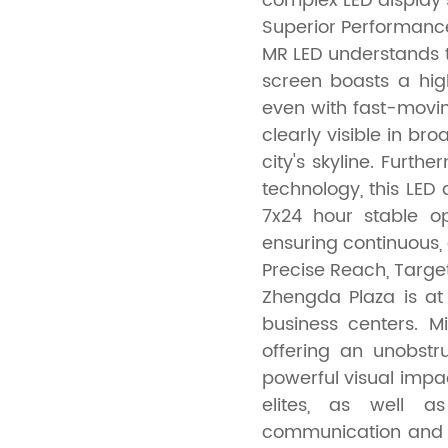
complex LED display 
Superior Performanc
MR LED understands 
screen boasts a hig
even with fast-movin
clearly visible in bro
city's skyline. Furt
technology, this LED 
7x24 hour stable o
ensuring continuous, e
Precise Reach, Targ
Zhengda Plaza is at
business centers. M
offering an unobstr
powerful visual impac
elites, as well as
communication and m