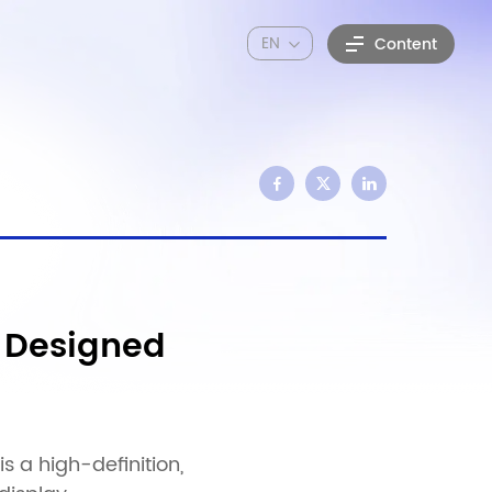
EN
Content
 Designed
 a high-definition,