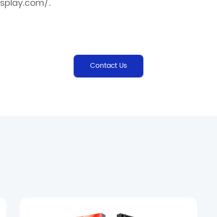
splay.com/.
Contact Us