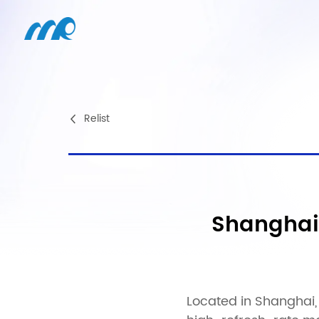
Relist
Shanghai
Located in Shanghai, 