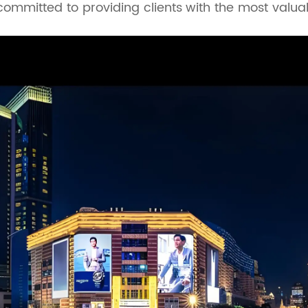
 committed to providing clients with the most valu