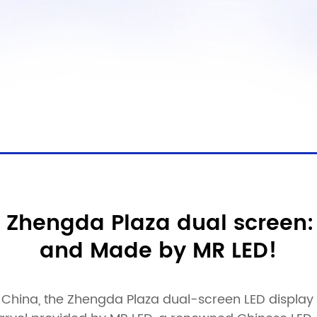
 Zhengda Plaza dual screen:
and Made by MR LED!
China, the Zhengda Plaza dual-screen LED display is