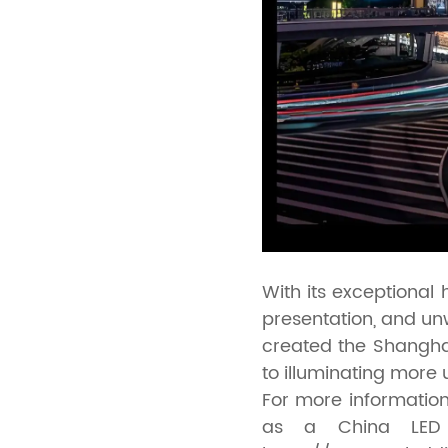
With its exceptional
presentation, and u
created the Shangha
to illuminating more 
For more information
as a China LED bi