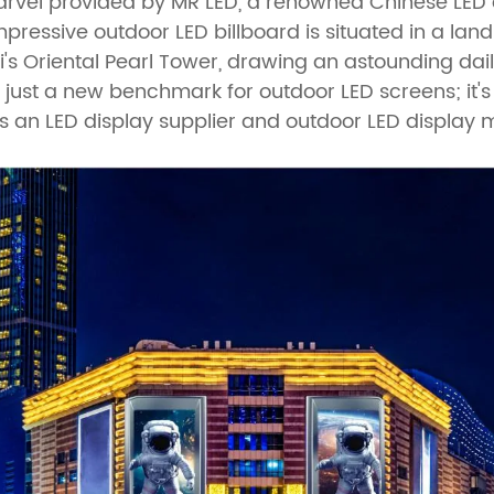
rvel provided by MR LED, a renowned Chinese LED 
pressive outdoor LED billboard is situated in a lan
s Oriental Pearl Tower, drawing an astounding daily 
not just a new benchmark for outdoor LED screens; it'
s an LED display supplier and outdoor LED display 