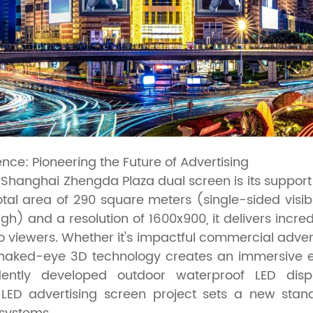
nce: Pioneering the Future of Advertising
he Shanghai Zhengda Plaza dual screen is its suppor
otal area of 290 square meters (single-sided visib
gh) and a resolution of 1600x900, it delivers incre
to viewers. Whether it's impactful commercial adver
he naked-eye 3D technology creates an immersive 
dently developed outdoor waterproof LED displ
LED advertising screen project sets a new stan