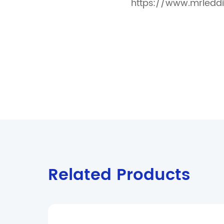
https://www.mrleddi
Related Products