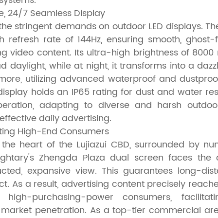
systems.
e, 24/7 Seamless Display
the stringent demands on outdoor LED displays. Th
h refresh rate of 144Hz, ensuring smooth, ghost-f
g video content. Its ultra-high brightness of 8000 
ad daylight, while at night, it transforms into a dazz
hermore, utilizing advanced waterproof and dustpro
display holds an IP65 rating for dust and water re
peration, adapting to diverse and harsh outdoo
ffective daily advertising.
eting High-End Consumers
 the heart of the Lujiazui CBD, surrounded by nu
ightary's Zhengda Plaza dual screen faces the ce
ucted, expansive view. This guarantees long-dista
t. As a result, advertising content precisely reach
 high-purchasing-power consumers, facilitat
arket penetration. As a top-tier commercial are