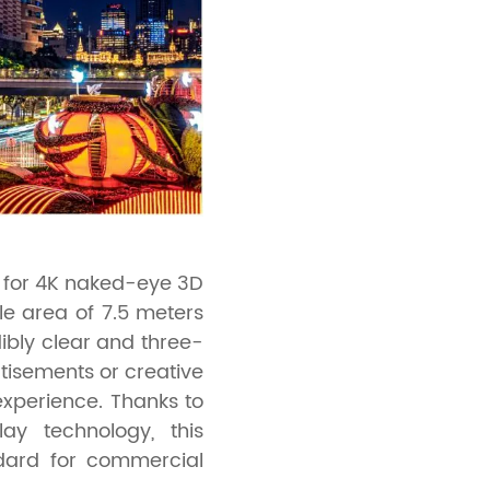
t for 4K naked-eye 3D
le area of 7.5 meters
dibly clear and three-
tisements or creative
experience. Thanks to
ay technology, this
dard for commercial