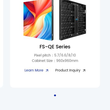
FS-QE Series
Pixel pitch：5.7/6.6/8/10
Cabinet Size：960x960mm
Perfect for outdoor signage, sports arenas, and
Learn More
Product Inquiry
long-term display applications. With 10,000
cd/m² brightness and fade-resistant
technology, visuals remain consistent over
time. Triple waterproof protection at the
module interface prevents dust and moisture
ingress. Fanless silent heat dissipation
maintains a long-lasting clear display. Ultra-
thin cabinets (97mm, 26kg) reduce handling