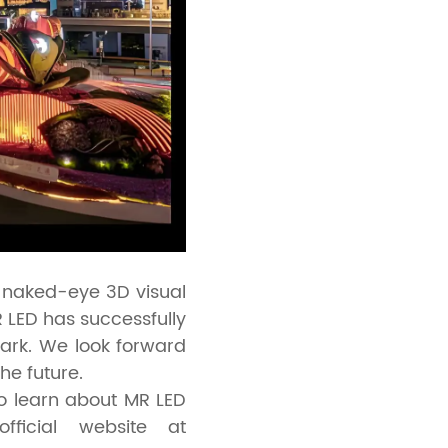
e naked-eye 3D visual
LED has successfully
ark. We look forward
he future.
to learn about MR LED
fficial website at