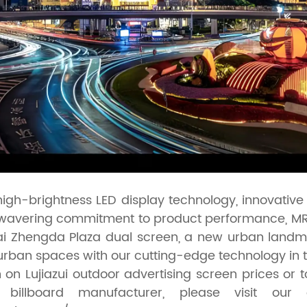
 high-brightness LED display technology, innovativ
nwavering commitment to product performance, MR 
i Zhengda Plaza dual screen, a new urban landm
urban spaces with our cutting-edge technology in t
 on Lujiazui outdoor advertising screen prices or 
llboard manufacturer, please visit our o