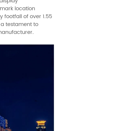
display
dmark location
footfall of over 1.55
s a testament to
manufacturer.