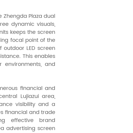
e Zhengda Plaza dual
ree dynamic visuals,
nits keeps the screen
ling focal point of the
of outdoor LED screen
sistance. This enables
r environments, and
merous financial and
ntral Lujiazui area,
nce visibility and a
es financial and trade
ing effective brand
a advertising screen