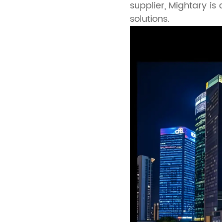
supplier, Mightary is
solutions.