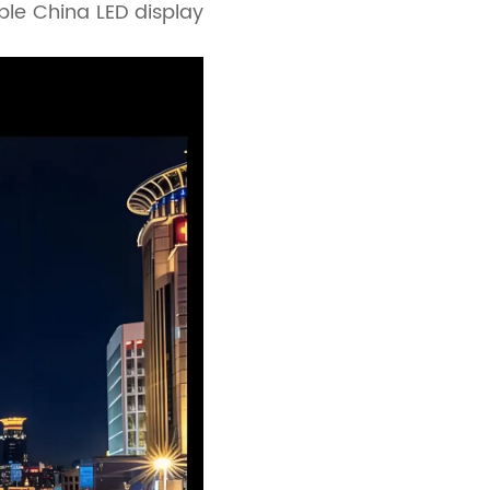
able China LED display