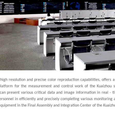
 high resolution and precise color reproduction capabilities, offers a 
 platform for the measurement and control work of the Kuaizhou se
can present various critical data and image information in real - t
onnel in efficiently and precisely completing various monitoring an
equipment in the Final Assembly and Integration Center of the Kuaizho