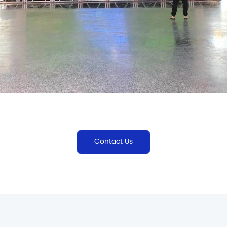
Contact Us