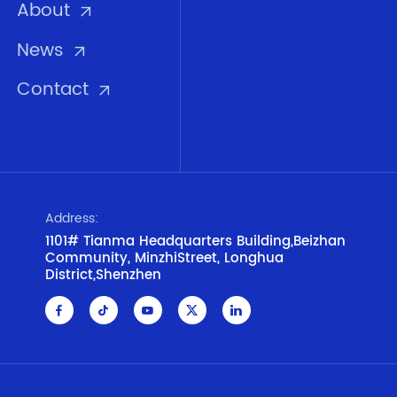
About
News
Contact
Address:
1101# Tianma Headquarters Building,Beizhan
Community, MinzhiStreet, Longhua
District,Shenzhen