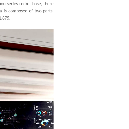
ou series rocket base, there
ea is composed of two parts,
1.875.