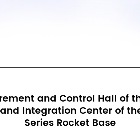
ement and Control Hall of th
and Integration Center of th
Series Rocket Base