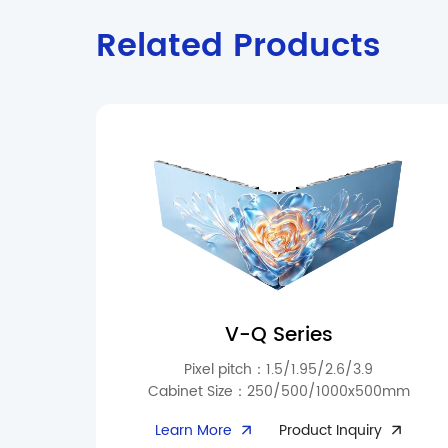
Related Products
V-Q Series
Pixel pitch：1.5/1.95/2.6/3.9
Cabinet Size：250/500/1000x500mm
The V-Q Series offers flexible indoor installation
Learn More
Product Inquiry
for malls, conference rooms, exhibition halls,