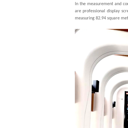
In the measurement and cont
are professional display sc
measuring 82.94 square meter