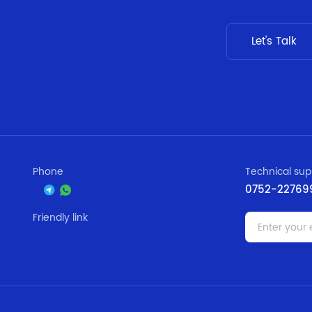
Let's Talk
Phone
Technical sup
0752-22769
Friendly link