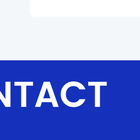
and wall or ceiling stacking. Multiple splicing
methods, including horizontal, vertical, and
right-angle, allow versatile layouts. Silent
fanless heat dissipation with high-efficiency
thermal materials ensures immersive, noiseless
operation. Front maintenance mode reduces
time and cost, while built-in floating connectors
deliver seamless splicing. Alloy corner
protectors provide reliable protection.
NTACT