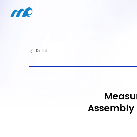
Relist
Measur
Assembly 