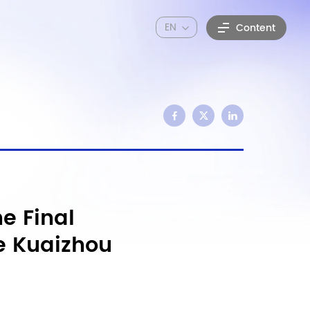
EN
Content
e Final
e Kuaizhou