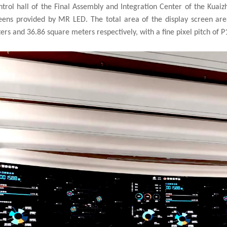
rol hall of the Final Assembly and Integration Center of the Kuaizh
reens provided by
MR LED
. The total area of the display screen ar
s and 36.86 square meters respectively, with a fine pixel pitch of P