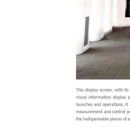
This display screen, with its
visual information display
launches and operations, it 
measurement and control pers
the indispensable pieces of 