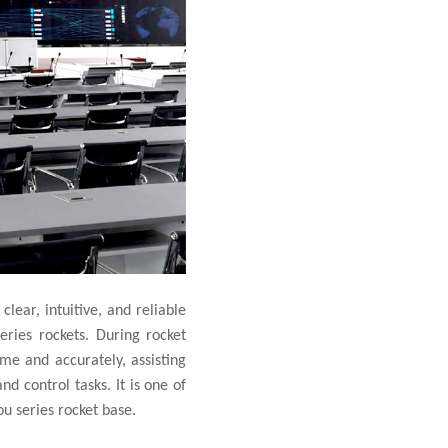
clear, intuitive, and reliable
ries rockets. During rocket
ime and accurately, assisting
d control tasks. It is one of
u series rocket base.