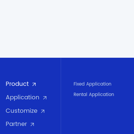
Product
Fixed Application
Rental Application
Application
Customize
Partner