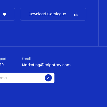
Download Catalogue
port
Email
99
Marketing@mightary.com